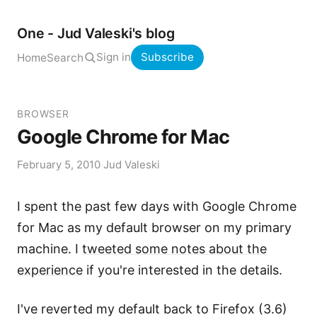
One - Jud Valeski's blog
Sign in
Subscribe
Home
Search
BROWSER
Google Chrome for Mac
February 5, 2010
·
Jud Valeski
I spent the past few days with Google Chrome
for Mac as my default browser on my primary
machine. I
tweeted some notes about the
experience
if you're interested in the details.
I've reverted my default back to Firefox (3.6)