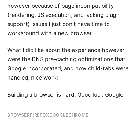
however because of page incompatibility
(rendering, JS execution, and lacking plugin
support) issues I just don't have time to
workaround with a new browser.
What I did like about the experience however
were the DNS pre-caching optimizations that
Google incorporated, and how child-tabs were
handled; nice work!
Building a browser is hard. Good luck Google.
BROWSER
FIREFOX
GOOGLE
CHROME