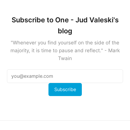
Subscribe to One - Jud Valeski's
blog
"Whenever you find yourself on the side of the
majority, it is time to pause and reflect." - Mark
Twain
Subscribe