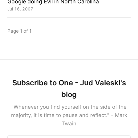
Google doing Evil in North Carolina
Jul 16, 2007
Page 1 of 1
Subscribe to One - Jud Valeski's
blog
"Whenever you find yourself on the side of the
majority, it is time to pause and reflect." - Mark
Twain