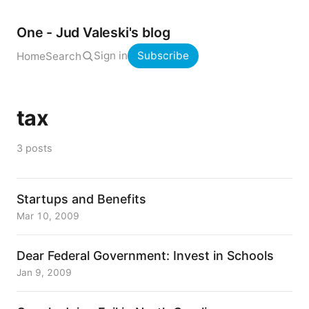
One - Jud Valeski's blog
Sign in
Subscribe
Home
Search
tax
3 posts
Startups and Benefits
Mar 10, 2009
Dear Federal Government: Invest in Schools
Jan 9, 2009