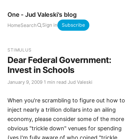
One - Jud Valeski's blog
Sign in
Subscribe
Home
Search
STIMULUS
Dear Federal Government:
Invest in Schools
January 9, 2009
·
1 min read
·
Jud Valeski
When you're scrambling to figure out how to
inject nearly a trillion dollars into an ailing
economy, please consider some of the more
obvious "trickle down" venues for spending
(yes I'm fully aware of who coined "trickle