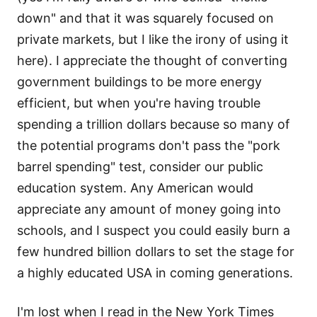
down" and that it was squarely focused on
private markets, but I like the irony of using it
here). I appreciate the thought of converting
government buildings to be more energy
efficient, but when you're having trouble
spending a trillion dollars because so many of
the potential programs don't pass the "pork
barrel spending" test, consider our public
education system. Any American would
appreciate any amount of money going into
schools, and I suspect you could easily burn a
few hundred billion dollars to set the stage for
a highly educated USA in coming generations.
I'm lost when I read in the New York Times