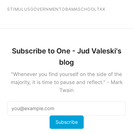
STIMULUS
GOVERNMENT
OBAMA
SCHOOL
TAX
Subscribe to One - Jud Valeski's
blog
"Whenever you find yourself on the side of the
majority, it is time to pause and reflect." - Mark
Twain
Subscribe