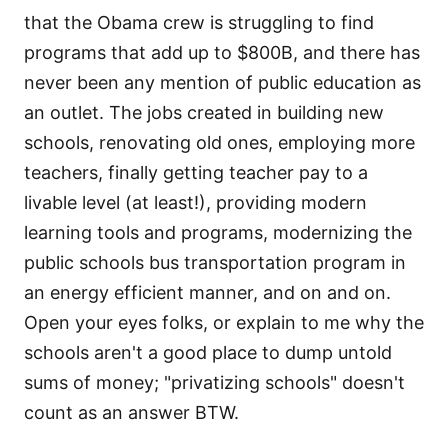
that the Obama crew is struggling to find
programs that add up to $800B, and there has
never been any mention of public education as
an outlet. The jobs created in building new
schools, renovating old ones, employing more
teachers, finally getting teacher pay to a
livable level (at least!), providing modern
learning tools and programs, modernizing the
public schools bus transportation program in
an energy efficient manner, and on and on.
Open your eyes folks, or explain to me why the
schools aren't a good place to dump untold
sums of money; "privatizing schools" doesn't
count as an answer BTW.