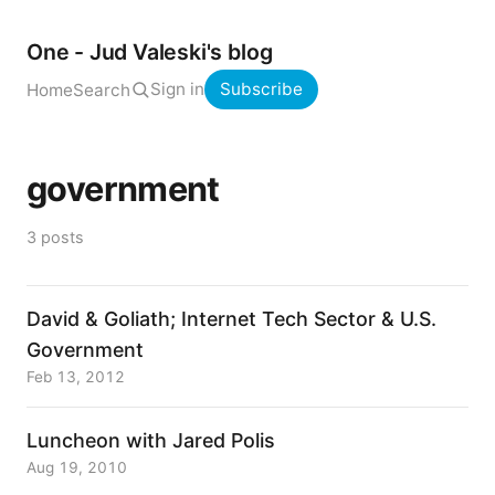
One - Jud Valeski's blog
Sign in
Subscribe
Home
Search
government
3 posts
David & Goliath; Internet Tech Sector & U.S.
Government
Feb 13, 2012
Luncheon with Jared Polis
Aug 19, 2010