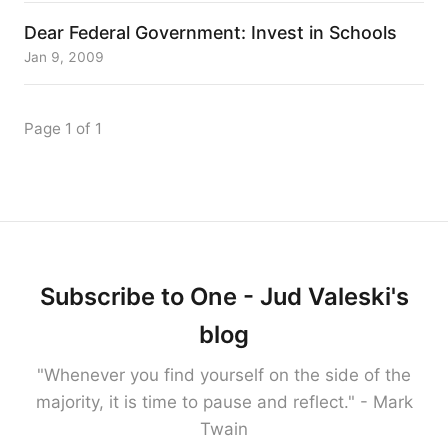
Dear Federal Government: Invest in Schools
Jan 9, 2009
Page 1 of 1
Subscribe to One - Jud Valeski's
blog
"Whenever you find yourself on the side of the
majority, it is time to pause and reflect." - Mark
Twain