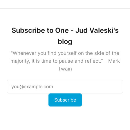
Subscribe to One - Jud Valeski's
blog
"Whenever you find yourself on the side of the
majority, it is time to pause and reflect." - Mark
Twain
Subscribe