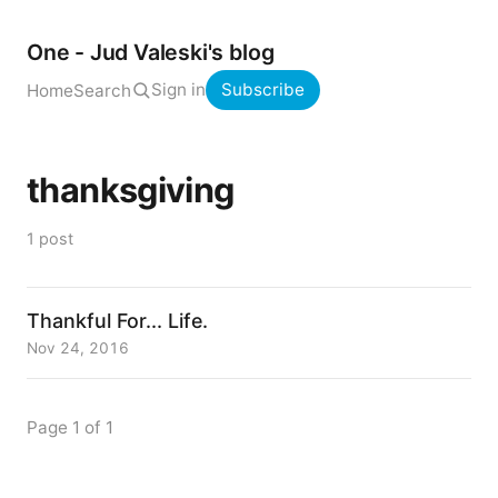
One - Jud Valeski's blog
Sign in
Subscribe
Home
Search
thanksgiving
1 post
Thankful For... Life.
Nov 24, 2016
Page 1 of 1