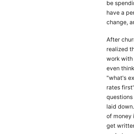
be spendi
have a per
change, an
After chur
realized t
work with 
even think
"what's ex
rates firs
questions 
laid down.
of money i
get writte