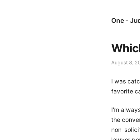
One - Jud
Whic
August 8, 2
I was catc
favorite c
I'm alway
the conve
non-solici
lawyer per