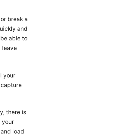
 or break a
uickly and
 be able to
d leave
l your
 capture
, there is
f your
w and load