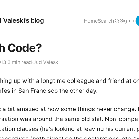
 Valeski's blog
Sign in
Home
Search
h Code?
013
·
3 min read
·
Jud Valeski
hing up with a longtime colleague and friend at o
afes in San Francisco the other day.
s a bit amazed at how some things never change.
rsation was around the same old shit. Non-compe
tation clauses (he's looking at leaving his current g
spectives (both sides) on the declarations, etc. "