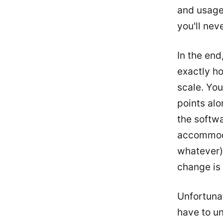
and usage.
you'll neve
In the end
exactly ho
scale. You
points alo
the softwa
accommoda
whatever).
change is g
Unfortunat
have to u