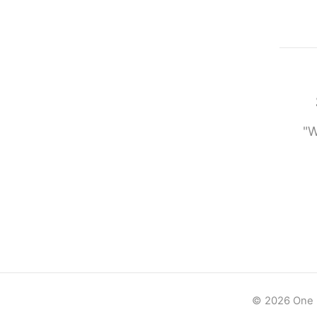
"W
© 2026 One -