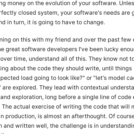
ng money on the evolution of your software. Unle
fectly closed system, your software's needs are 
d in turn, it is going to have to change.
ning on this with my friend and over the past few 
he great software developers I've been lucky enou
over time, understand all of this. They know not t
ing about the code they should write, until things 
pected load going to look like?" or "let's model ca
t" are explored. They lead with contextual underst
and exploration, long before a single line of code
 The actual exercise of writing the code that will
n production, is almost an afterthought. Of course
n and written well, the challenge is in understand