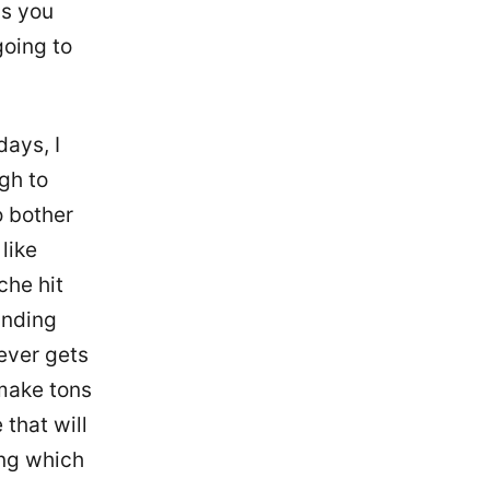
ss you
going to
days, I
gh to
o bother
like
che hit
anding
 ever gets
 make tons
 that will
ing which