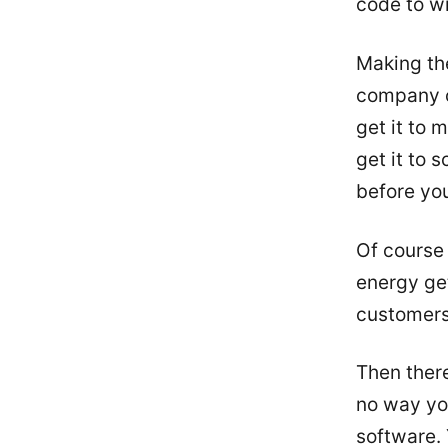
code to wr
Making the
company o
get it to 
get it to 
before you
Of course 
energy get
customers
Then there
no way you
software. 