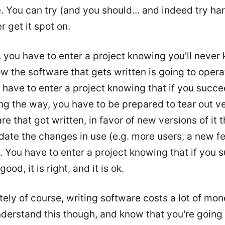
 You can try (and you should... and indeed try har
r get it spot on.
, you have to enter a project knowing you'll never
w the software that gets written is going to opera
 have to enter a project knowing that if you succe
ng the way, you have to be prepared to tear out ve
re that got written, in favor of new versions of it t
te the changes in use (e.g. more users, a new fe
 You have to enter a project knowing that if you 
ood, it is right, and it is ok.
ely of course, writing software costs a lot of mon
nderstand this though, and know that you're going