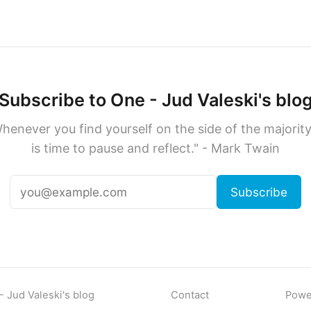
Subscribe to One - Jud Valeski's blo
henever you find yourself on the side of the majority,
is time to pause and reflect." - Mark Twain
Subscribe
 Jud Valeski's blog
Contact
Powe