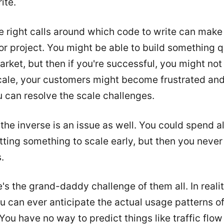
ite.
 right calls around which code to write can make
r project. You might be able to build something q
market, but then if you're successful, you might not
scale, your customers might become frustrated an
 can resolve the scale challenges.
the inverse is an issue as well. You could spend al
ting something to scale early, but then you never
.
's the grand-daddy challenge of them all. In reality
 can ever anticipate the actual usage patterns o
You have no way to predict things like traffic flo