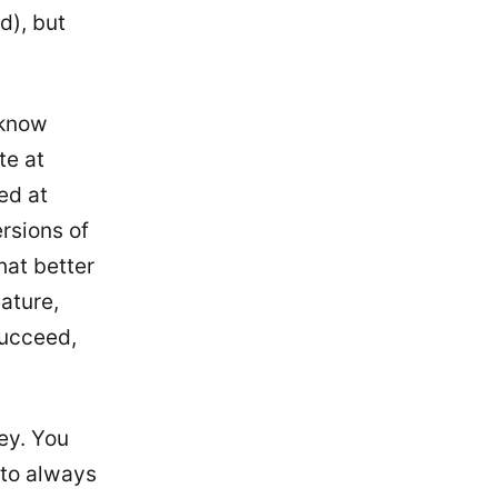
d), but
 know
te at
ed at
rsions of
hat better
ature,
succeed,
ey. You
 to always