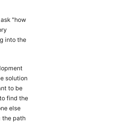
u ask "how
ory
g into the
elopment
he solution
ant to be
to find the
one else
 the path