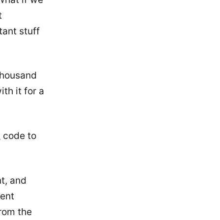
t
ant stuff
 thousand
th it for a
_ code to
t, and
ment
from the