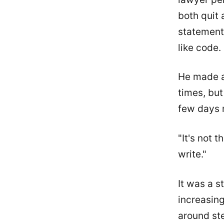
both quit
statement
like code.
He made a 
times, but 
few days 
"It's not 
write."
It was a 
increasing
around ste