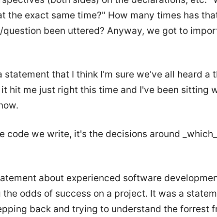
 at the exact same time?" How many times has tha
/question been uttered? Anyway, we got to import
statement that I think I'm sure we've all heard a
it hit me just right this time and I've been sitting wi
now.
the code we write, it's the decisions around _which
statement about experienced software developmen
 the odds of success on a project. It was a state
pping back and trying to understand the forrest 