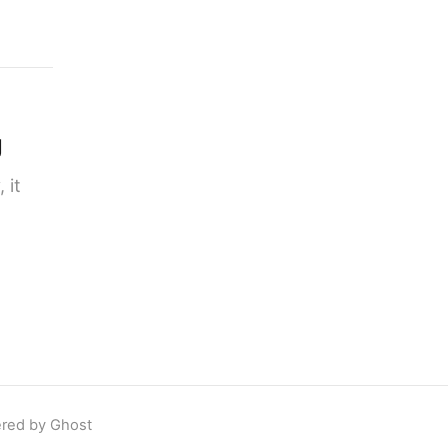
g
 it
red by Ghost