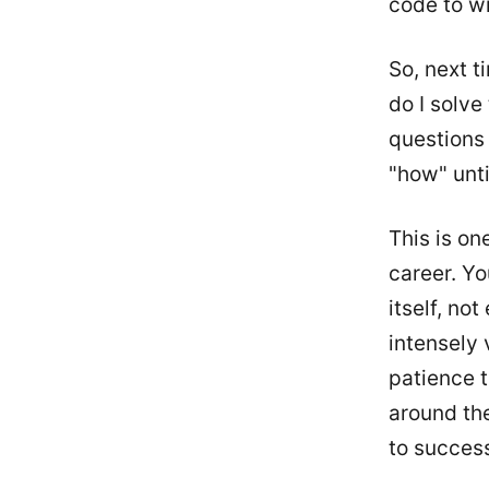
code to wr
So, next t
do I solve
questions 
"how" unti
This is on
career. Yo
itself, no
intensely 
patience t
around the
to success