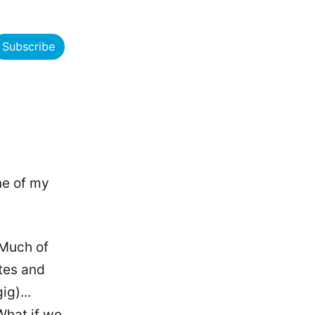
Subscribe
ne of my
 Much of
tes and
ig)...
What if we