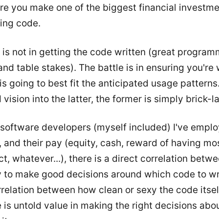
re you make one of the biggest financial investme
ting code.
 is not in getting the code written (great program
d table stakes). The battle is in ensuring you're 
is going to best fit the anticipated usage patterns.
vision into the latter, the former is simply brick-l
at software developers (myself included) I've empl
 and their pay (equity, cash, reward of having mo
ct, whatever...), there is a direct correlation betw
ty to make good decisions around which code to wr
correlation between how clean or sexy the code itsel
 is untold value in making the right decisions abo