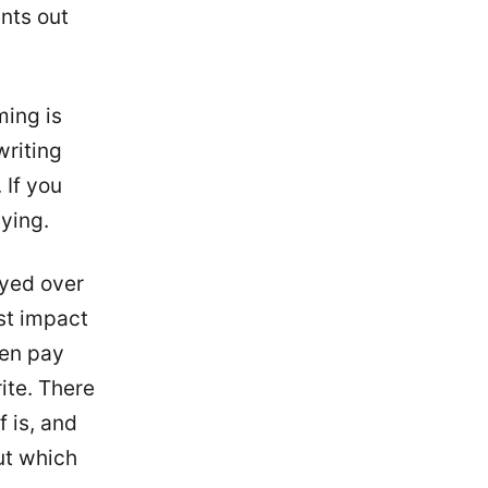
nts out
ming is
writing
 If you
aying.
oyed over
st impact
een pay
ite. There
f is, and
ut which