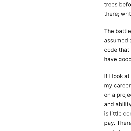
trees befo
there; wri
The battle
assumed an
code that 
have good 
If I look 
my career,
on a proje
and abili
is little 
pay. There