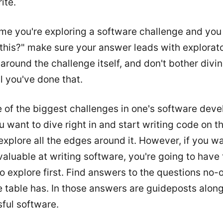
ite.
ime you're exploring a software challenge and yo
 this?" make sure your answer leads with explorat
around the challenge itself, and don't bother divin
l you've done that.
e of the biggest challenges in one's software dev
u want to dive right in and start writing code on t
t explore all the edges around it. However, if you w
valuable at writing software, you're going to have 
o explore first. Find answers to the questions no-
 table has. In those answers are guideposts along
ful software.