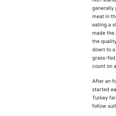
generally 
meat in th
eating a s
made the p
the qualit
down to a 
grass-fed,
count on a
After an f
started ea
Turkey far
follow suit