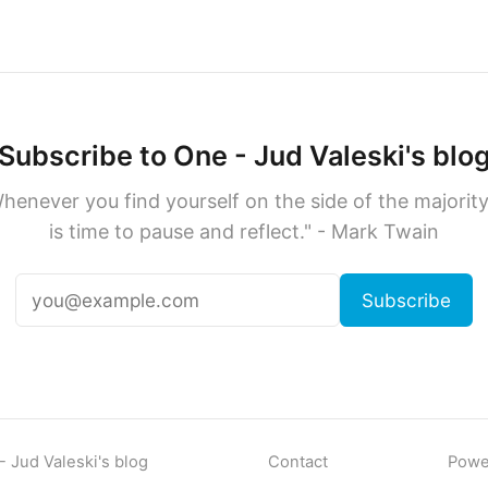
Subscribe to One - Jud Valeski's blo
henever you find yourself on the side of the majority,
is time to pause and reflect." - Mark Twain
Subscribe
 Jud Valeski's blog
Contact
Powe