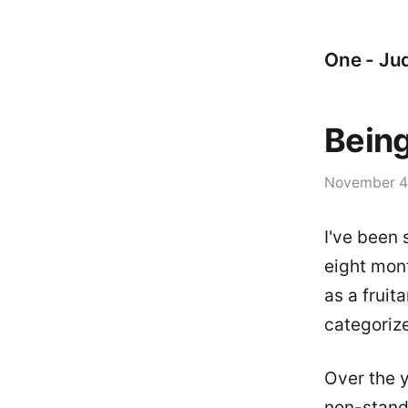
One - Jud
Being
November 4
I've been 
eight mont
as a
fruita
categoriz
Over the y
non-stand