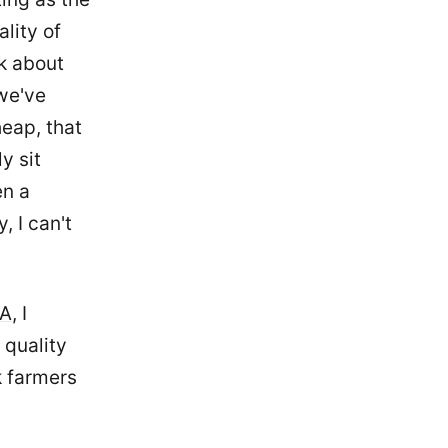
lity of
nk about
 we've
heap, that
y sit
en a
, I can't
CA
, I
 quality
k farmers