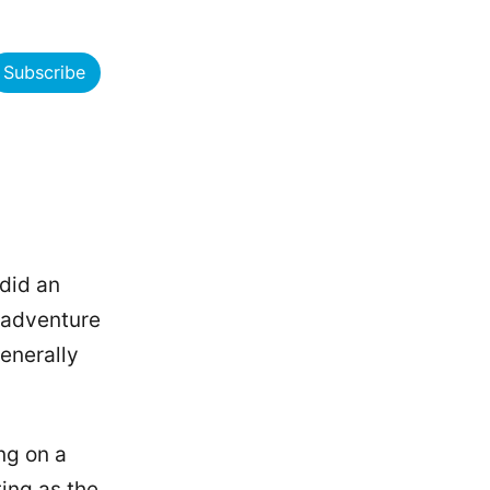
Subscribe
 did an
k adventure
enerally
ng on a
ing as the