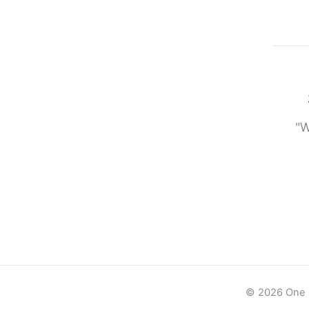
"W
© 2026 One -