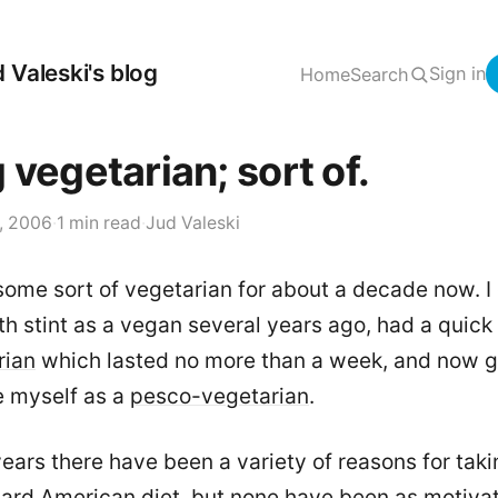
 Valeski's blog
Sign in
Home
Search
 vegetarian; sort of.
, 2006
·
1 min read
·
Jud Valeski
some sort of vegetarian for about a decade now. I
h stint as a vegan several years ago, had a quic
rian
which lasted no more than a week, and now g
e myself as a
pesco-vegetarian
.
ears there have been a variety of reasons for taki
ard American diet, but none have been as motivat