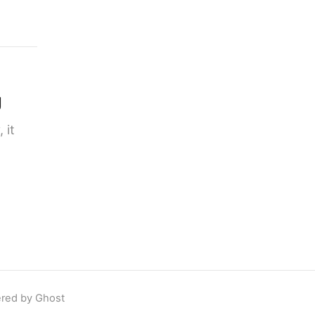
g
 it
red by Ghost