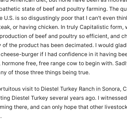
pathetic state of beef and poultry farming. The qua
e U.S. is so disgustingly poor that I can't even thi
teak, or having chicken. In truly Capitalistic form,
roduction of beef and poultry so efficient, and c
y of the product has been decimated. I would gladl
cheese-burger if I had confidence in it having be
 hormone free, free range cow to begin with. Sadly
ny of those three things being true.
ortuitous visit to
Diestel Turkey Ranch in Sonora, 
ting Diestel Turkey several years ago. I witnessed
ming there, and can only hope that other livestoc
.