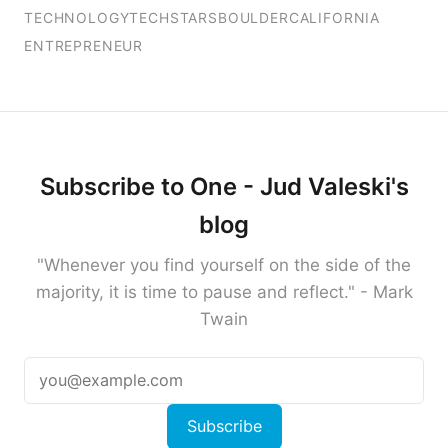
TECHNOLOGY
TECHSTARS
BOULDER
CALIFORNIA
ENTREPRENEUR
Subscribe to One - Jud Valeski's
blog
"Whenever you find yourself on the side of the
majority, it is time to pause and reflect." - Mark
Twain
Subscribe