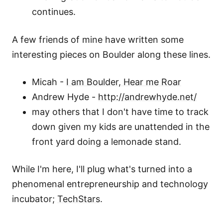
continues.
A few friends of mine have written some
interesting pieces on Boulder along these lines.
Micah -
I am Boulder, Hear me Roar
Andrew Hyde -
http://andrewhyde.net/
may others that I don't have time to track
down given my kids are unattended in the
front yard doing a lemonade stand.
While I'm here, I'll plug what's turned into a
phenomenal entrepreneurship and technology
incubator;
TechStars
.