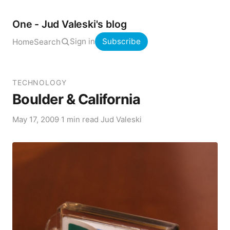
One - Jud Valeski's blog
Sign in
Subscribe
Home
Search
TECHNOLOGY
Boulder & California
May 17, 2009
·
1 min read
·
Jud Valeski