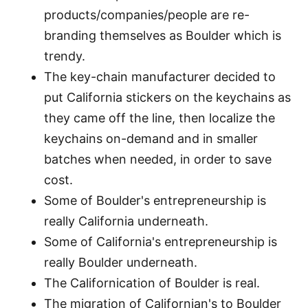
products/companies/people are re-
branding themselves as Boulder which is
trendy.
The key-chain manufacturer decided to
put California stickers on the keychains as
they came off the line, then localize the
keychains on-demand and in smaller
batches when needed, in order to save
cost.
Some of Boulder's entrepreneurship is
really California underneath.
Some of California's entrepreneurship is
really Boulder underneath.
The Californication of Boulder is real.
The migration of Californian's to Boulder