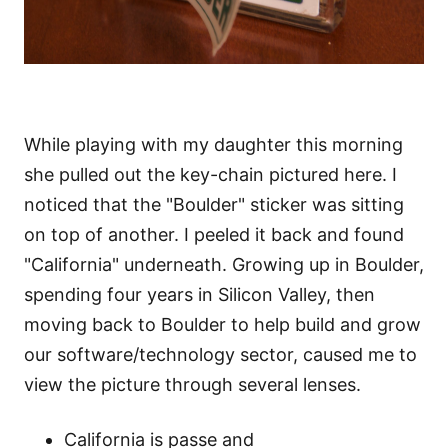
While playing with my daughter this morning
she pulled out the key-chain pictured here. I
noticed that the "Boulder" sticker was sitting
on top of another. I peeled it back and found
"California" underneath. Growing up in Boulder,
spending four years in Silicon Valley, then
moving back to Boulder to help build and grow
our software/technology sector, caused me to
view the picture through several lenses.
California is passe and