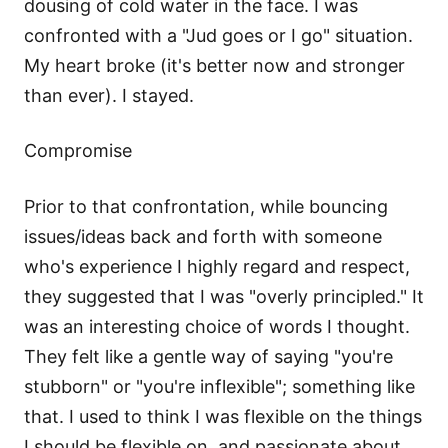
dousing of cold water in the face. I was
confronted with a "Jud goes or I go" situation.
My heart broke (it's better now and stronger
than ever). I stayed.
Compromise
Prior to that confrontation, while bouncing
issues/ideas back and forth with someone
who's experience I highly regard and respect,
they suggested that I was "overly principled." It
was an interesting choice of words I thought.
They felt like a gentle way of saying "you're
stubborn" or "you're inflexible"; something like
that. I used to think I was flexible on the things
I should be flexible on, and passionate about