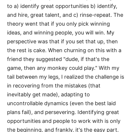
to a) identify great opportunities b) identify,
and hire, great talent, and c) rinse-repeat. The
theory went that if you only pick winning
ideas, and winning people, you will win. My
perspective was that if you set that up, then
the rest is cake. When churning on this with a
friend they suggested "dude, if that's the
game, then any monkey could play." With my
tail between my legs, I realized the challenge is
in recovering from the mistakes (that
inevitably get made), adapting to
uncontrollable dynamics (even the best laid
plans fail), and persevering. Identifying great
opportunities and people to work with is only
the beginning, and frankly, it's the easy part.