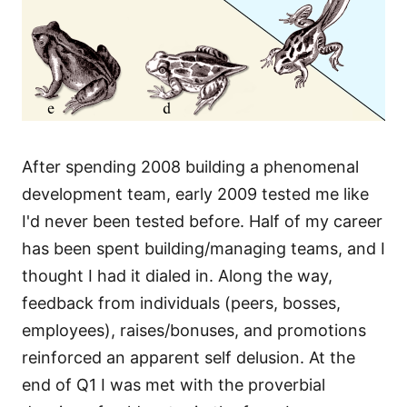
After spending 2008 building a phenomenal
development team, early 2009 tested me like
I'd never been tested before. Half of my career
has been spent building/managing teams, and I
thought I had it dialed in. Along the way,
feedback from individuals (peers, bosses,
employees), raises/bonuses, and promotions
reinforced an apparent self delusion. At the
end of Q1 I was met with the proverbial