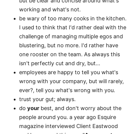
but be clear and concise around what's
working and what's not.
be wary of too many cooks in the kitchen.
I used to think that I'd rather deal with the
challenge of managing multiple egos and
blustering, but no more. I'd rather have
one rooster on the team. As always this
isn't perfectly cut and dry, but...
employees are happy to tell you what's
wrong with your company, but will rarely,
ever?, tell you what's wrong with you.
trust your gut; always.
do
your
best, and don't worry about the
people around you. a year ago Esquire
magazine interviewed Client Eastwood