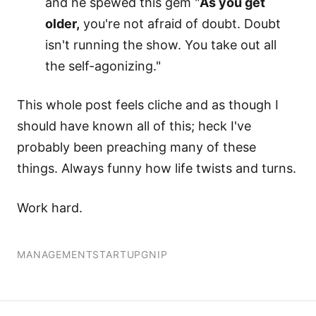
and he spewed this gem "
As you get
older,
you're not afraid of doubt. Doubt
isn't running the show. You take out all
the self-agonizing."
This whole post feels cliche and as though I
should have known all of this; heck I've
probably been preaching many of these
things. Always funny how life twists and turns.
Work hard.
MANAGEMENT
STARTUP
GNIP