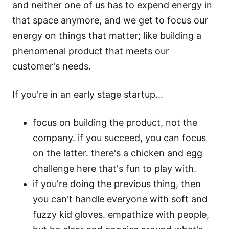
and neither one of us has to expend energy in
that space anymore, and we get to focus our
energy on things that matter; like building a
phenomenal product that meets our
customer's needs.
If you're in an early stage startup...
focus on building the product, not the
company. if you succeed, you can focus
on the latter. there's a chicken and egg
challenge here that's fun to play with.
if you're doing the previous thing, then
you can't handle everyone with soft and
fuzzy kid gloves. empathize with people,