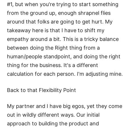
#1, but when you're trying to start something
from the ground up, enough shrapnel flies
around that folks are going to get hurt. My
takeaway here is that I have to shift my
empathy around a bit. This is a tricky balance
between doing the Right thing from a
human/people standpoint, and doing the right
thing for the business. It's a different
calculation for each person. I'm adjusting mine.
Back to that Flexibility Point
My partner and I have big egos, yet they come
out in wildly different ways. Our initial
approach to building the product and