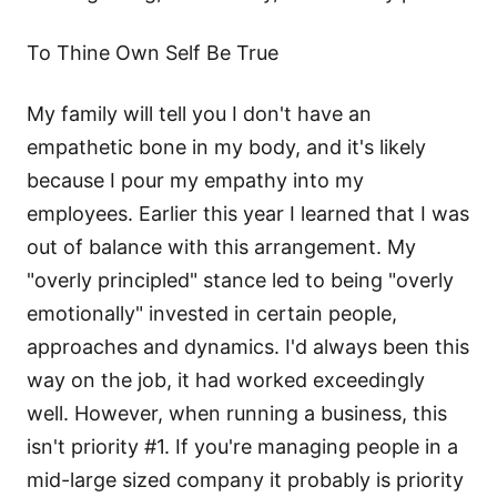
To Thine Own Self Be True
My family will tell you I don't have an
empathetic bone in my body, and it's likely
because I pour my empathy into my
employees. Earlier this year I learned that I was
out of balance with this arrangement. My
"overly principled" stance led to being "overly
emotionally" invested in certain people,
approaches and dynamics. I'd always been this
way on the job, it had worked exceedingly
well. However, when running a business, this
isn't priority #1. If you're managing people in a
mid-large sized company it probably is priority