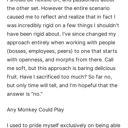
the other set. However the entire scenario
caused me to reflect and realize that in fact I
was incredibly rigid on a few things I shouldn't
have been rigid about. I've since changed my
approach entirely when working with people
(bosses, employees, peers) to one that starts
with openness, and morphs from there. Call
me soft, but this approach is baring delicious
fruit. Have I sacrificed too much? So far no,
but only time will tell, and I'm hopeful that the
answer is "no."
Any Monkey Could Play
I used to pride myself exclusively on being able