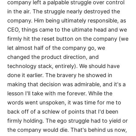
company left a palpable struggle over control
in the air. The struggle nearly destroyed the
company. Him being ultimately responsible, as
CEO, things came to the ultimate head and we
firmly hit the reset button on the company (we
let almost half of the company go, we
changed the product direction, and
technology stack, entirely). We should have
done it earlier. The bravery he showed in
making that decision was admirable, and it's a
lesson I'll take with me forever. While the
words went unspoken, it was time for me to
back off of a schlew of points that I'd been
firmly holding. The ego struggle had to yield or
the company would die. That's behind us now,