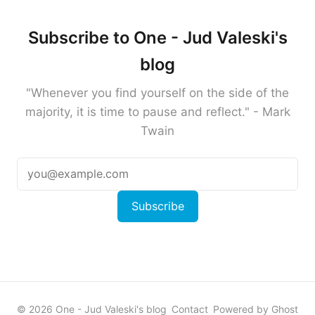
Subscribe to One - Jud Valeski's
blog
"Whenever you find yourself on the side of the
majority, it is time to pause and reflect." - Mark
Twain
Subscribe
© 2026 One - Jud Valeski's blog
Contact
Powered by Ghost