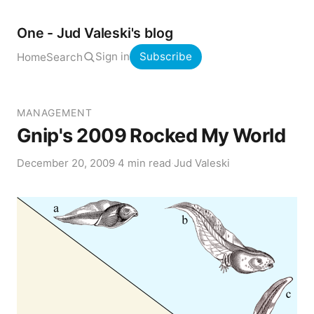
One - Jud Valeski's blog
Sign in
Subscribe
Home
Search
MANAGEMENT
Gnip's 2009 Rocked My World
December 20, 2009
·
4 min read
·
Jud Valeski