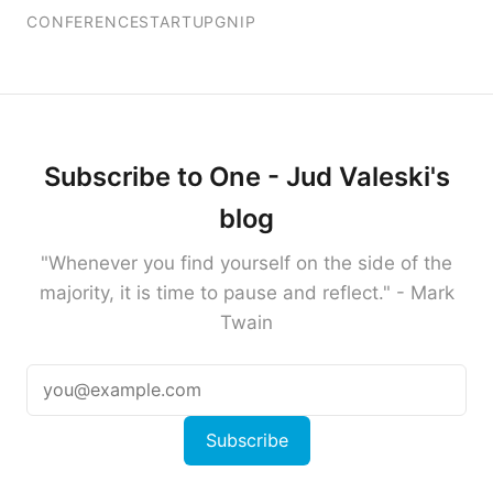
CONFERENCE
STARTUP
GNIP
Subscribe to One - Jud Valeski's
blog
"Whenever you find yourself on the side of the
majority, it is time to pause and reflect." - Mark
Twain
Subscribe