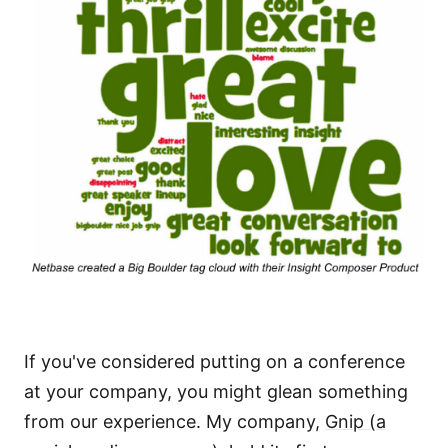
If you've considered putting on a conference
at your company, you might glean something
from our experience. My company,
Gnip (a