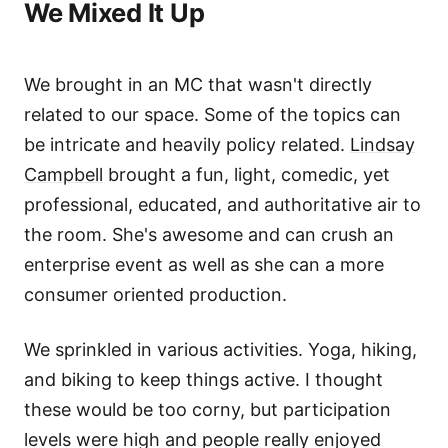
We Mixed It Up
We brought in an MC that wasn't directly
related to our space. Some of the topics can
be intricate and heavily policy related.
Lindsay
Campbell
brought a fun, light, comedic, yet
professional, educated, and authoritative air to
the room. She's awesome and can crush an
enterprise event as well as she can a more
consumer oriented production.
We sprinkled in various activities. Yoga, hiking,
and biking to keep things active. I thought
these would be too corny, but participation
levels were high and people really enjoyed