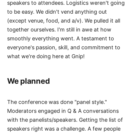
speakers to attendees. Logistics weren't going
to be easy. We didn't vend anything out
(except venue, food, and a/v). We pulled it all
together ourselves. I'm still in awe at how
smoothly everything went. A testament to
everyone's passion, skill, and commitment to
what we're doing here at Gnip!
We planned
The conference was done "panel style."
Moderators engaged in Q & A conversations
with the panelists/speakers. Getting the list of
speakers right was a challenge. A few people