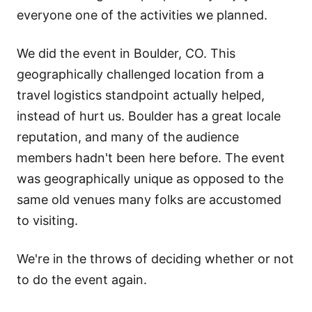
everyone one of the activities we planned.
We did the event in Boulder, CO. This
geographically challenged location from a
travel logistics standpoint actually helped,
instead of hurt us. Boulder has a great locale
reputation, and many of the audience
members hadn't been here before. The event
was geographically unique as opposed to the
same old venues many folks are accustomed
to visiting.
We're in the throws of deciding whether or not
to do the event again.