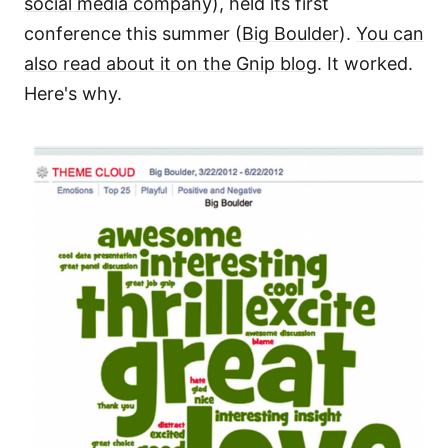
social media company)
, held its first
conference this summer (
Big Boulder
).
You can
also read about it on the Gnip blog
. It worked.
Here's why.