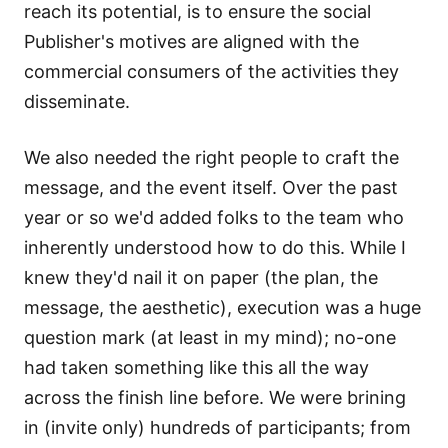
reach its potential, is to ensure the social
Publisher's motives are aligned with the
commercial consumers of the activities they
disseminate.
We also needed the right people to craft the
message, and the event itself. Over the past
year or so we'd added folks to the team who
inherently understood how to do this. While I
knew they'd nail it on paper (the plan, the
message, the aesthetic), execution was a huge
question mark (at least in my mind); no-one
had taken something like this all the way
across the finish line before. We were brining
in (invite only) hundreds of participants; from