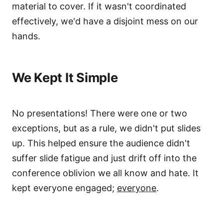
material to cover. If it wasn't coordinated
effectively, we'd have a disjoint mess on our
hands.
We Kept It Simple
No presentations! There were one or two
exceptions, but as a rule, we didn't put slides
up. This helped ensure the audience didn't
suffer slide fatigue and just drift off into the
conference oblivion we all know and hate. It
kept everyone engaged;
everyone
.