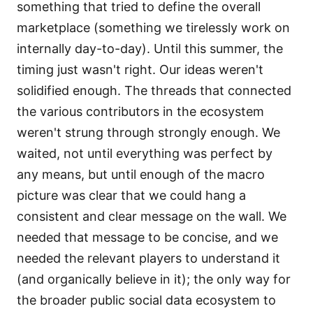
something that tried to define the overall
marketplace (something we tirelessly work on
internally day-to-day). Until this summer, the
timing just wasn't right. Our ideas weren't
solidified enough. The threads that connected
the various contributors in the ecosystem
weren't strung through strongly enough. We
waited, not until everything was perfect by
any means, but until enough of the macro
picture was clear that we could hang a
consistent and clear message on the wall. We
needed that message to be concise, and we
needed the relevant players to understand it
(and organically believe in it); the only way for
the broader public social data ecosystem to