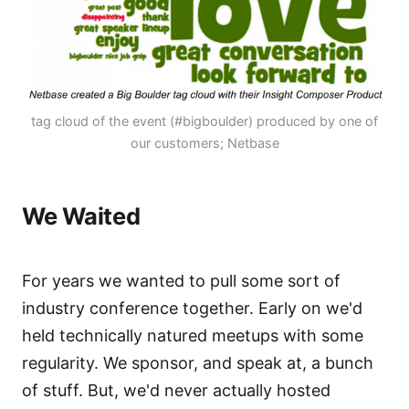
tag cloud of the event (#bigboulder) produced by one of
our customers; Netbase
We Waited
For years we wanted to pull some sort of
industry conference together. Early on we'd
held technically natured meetups with some
regularity. We sponsor, and speak at, a bunch
of stuff. But, we'd never actually hosted