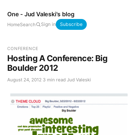
One - Jud Valeski's blog
Sign in
Subscribe
Home
Search
CONFERENCE
Hosting A Conference: Big
Boulder 2012
August 24, 2012
·
3 min read
·
Jud Valeski