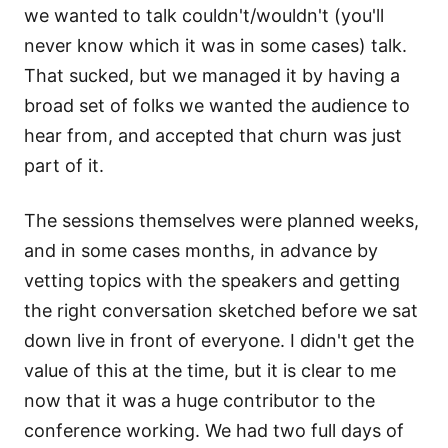
we wanted to talk couldn't/wouldn't (you'll
never know which it was in some cases) talk.
That sucked, but we managed it by having a
broad set of folks we wanted the audience to
hear from, and accepted that churn was just
part of it.
The sessions themselves were planned weeks,
and in some cases months, in advance by
vetting topics with the speakers and getting
the right conversation sketched before we sat
down live in front of everyone. I didn't get the
value of this at the time, but it is clear to me
now that it was a huge contributor to the
conference working. We had two full days of