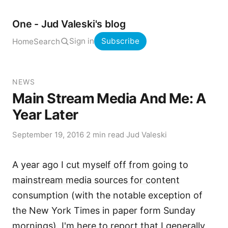
One - Jud Valeski's blog
Sign in
Subscribe
Home
Search
NEWS
Main Stream Media And Me: A
Year Later
September 19, 2016
·
2 min read
·
Jud Valeski
A year ago I
cut myself off from going to
mainstream media sources for content
consumption (with the notable exception of
the New York Times in paper form Sunday
mornings). I'm here to report that I generally