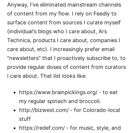
Anyway, I've eliminated mainstream channels
of content from my flow. I rely on
Feedly
to
surface content from sources I curate myself
(individual's blogs who I care about, Ars
Technica, products I care about, companies I
care about, etc). I increasingly prefer email
"newsletters" that I proactively subscribe to, to
provide regular doses of content from curators
I care about. That list looks like:
https://www.brainpickings.org/ - to eat
my regular spinach and broccoli.
http://bizwest.com/ - for Colorado-local
stuff
https://redef.com/ - for music, style, and