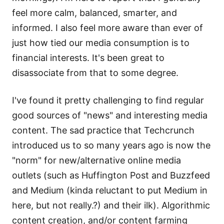
feel more calm, balanced, smarter, and
informed. I also feel more aware than ever of
just how tied our media consumption is to
financial interests. It's been great to
disassociate from that to some degree.
I've found it pretty challenging to find regular
good sources of "news" and interesting media
content. The sad practice that Techcrunch
introduced us to so many years ago is now the
"norm" for new/alternative online media
outlets (such as Huffington Post and Buzzfeed
and Medium (kinda reluctant to put Medium in
here, but not really.?) and their ilk). Algorithmic
content creation, and/or content farming