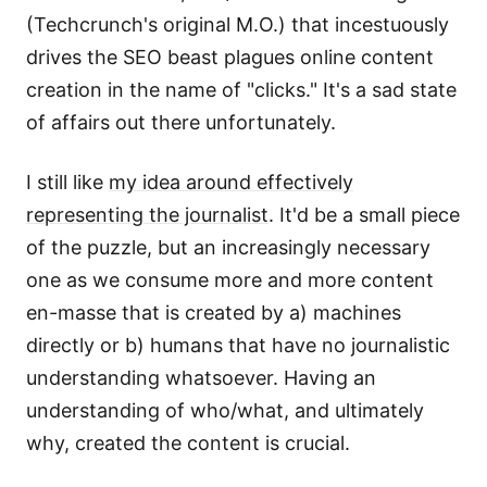
(Techcrunch's original M.O.) that incestuously
drives the SEO beast plagues online content
creation in the name of "clicks." It's a sad state
of affairs out there unfortunately.
I still like
my idea around effectively
representing the journalist
. It'd be a small piece
of the puzzle, but an increasingly necessary
one as we consume more and more content
en-masse that is created by a) machines
directly or b) humans that have no journalistic
understanding whatsoever. Having an
understanding of who/what, and ultimately
why, created the content is crucial.