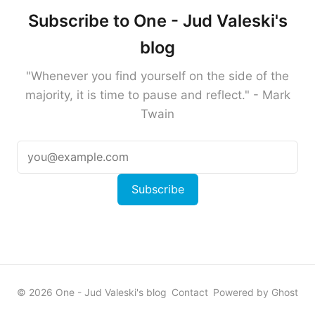
Subscribe to One - Jud Valeski's
blog
"Whenever you find yourself on the side of the
majority, it is time to pause and reflect." - Mark
Twain
Subscribe
© 2026 One - Jud Valeski's blog
Contact
Powered by Ghost