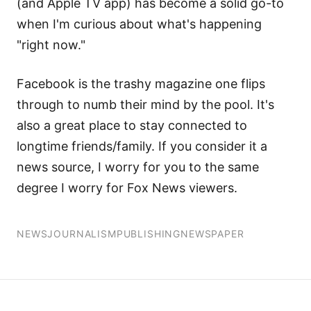
(and Apple TV app) has become a solid go-to
when I'm curious about what's happening
"right now."
Facebook is the trashy magazine one flips
through to numb their mind by the pool. It's
also a great place to stay connected to
longtime friends/family. If you consider it a
news source, I worry for you to the same
degree I worry for Fox News viewers.
NEWS
JOURNALISM
PUBLISHING
NEWSPAPER