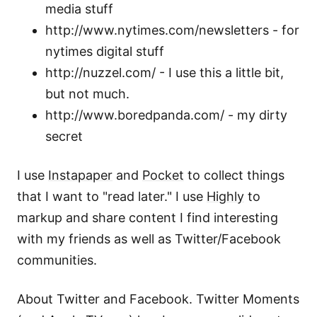
media stuff
http://www.nytimes.com/newsletters - for
nytimes digital stuff
http://nuzzel.com/ - I use this a little bit,
but not much.
http://www.boredpanda.com/ - my dirty
secret
I use
Instapaper
and
Pocket
to collect things
that I want to "read later." I use
Highly
to
markup and share content I find interesting
with my friends as well as Twitter/Facebook
communities.
About Twitter and Facebook. Twitter Moments