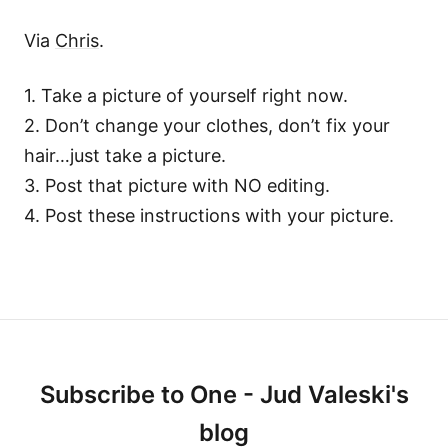
Via
Chris
.
1. Take a picture of yourself right now.
2. Don’t change your clothes, don’t fix your
hair…just take a picture.
3. Post that picture with NO editing.
4. Post these instructions with your picture.
Subscribe to One - Jud Valeski's
blog