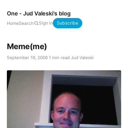
One - Jud Valeski's blog
Sign in
Subscribe
Home
Search
Meme(me)
September 19, 2008
·
1 min read
·
Jud Valeski