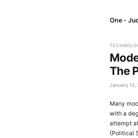
One - Jud
TECHNOLO
Mode
The P
January 13,
Many moon
with a deg
attempt a
(Political