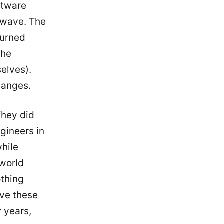
ftware
t wave. The
turned
the
elves).
hanges.
They did
gineers in
hile
 world
othing
lve these
r years,