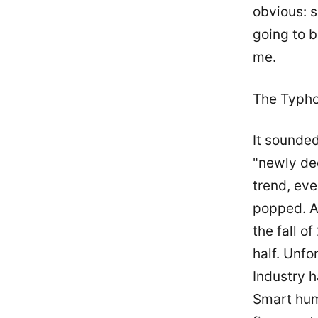
obvious: 
going to 
me.
The Typh
It sounded
"newly de
trend, eve
popped. As
the fall o
half. Unfo
Industry h
Smart hum