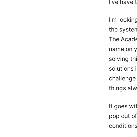
I've have 
I'm lookin
the system.
The Acade
name only 
solving th
solutions 
challenge 
things alw
It goes w
pop out o
conditions