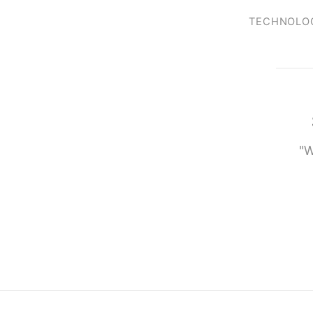
TECHNOLO
"W