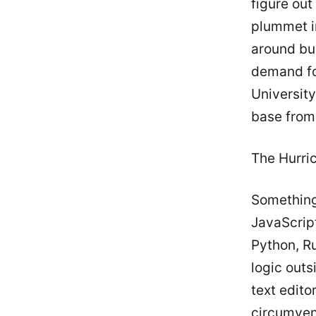
figure ou
plummet i
around bui
demand for
University
base from
The Hurri
Something
JavaScrip
Python, Ru
logic outs
text edito
circumven