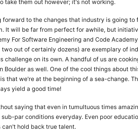
to take them out however; it's not working.
g forward to the changes that industry is going to 
 It will be far from perfect for awhile, but initiativ
my For Software Engineering
and
Code Academy
two out of certainly dozens) are exemplary of in
is challenge on its own.
A handful of us are cooki
in Boulder as well
. One of the cool things about thi
is that we're at the beginning of a sea-change. T
ays yield a good time!
ithout saying that even in tumultuous times amazi
f sub-par conditions everyday. Even poor educati
 can't hold back true talent.