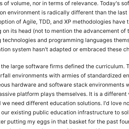
s of volume, nor in terms of relevance. Today's so
on environment is radically different than the las
ption of Agile, TDD, and XP methodologies have 
g on its head (not to mention the advancement of 
g technologies and programming languages thems
tion system hasn't adapted or embraced these c
the large software firms defined the curriculum. 
rfall environments with armies of standardized en
us hardware and software stack environments w
sive platform plays themselves. It is a different
 we need different education solutions. I'd love n
our existing public education infrastructure to so
ter putting my eggs in that basket for the past fou