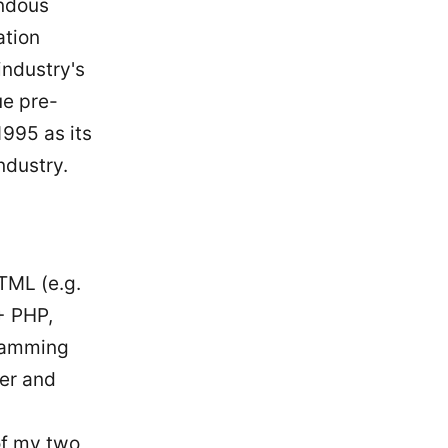
endous
ation
industry's
ue pre-
1995 as its
ndustry.
TML (e.g.
+ PHP,
gramming
ter and
of my two