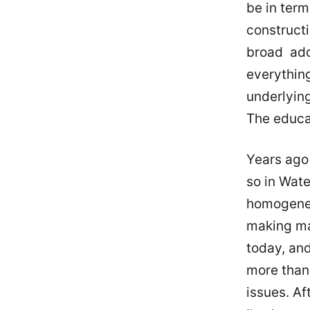
be in term
constructi
broad ado
everythin
underlyin
The educa
Years ago 
so in Wate
homogeneo
making mas
today, and
more than 
issues. Af