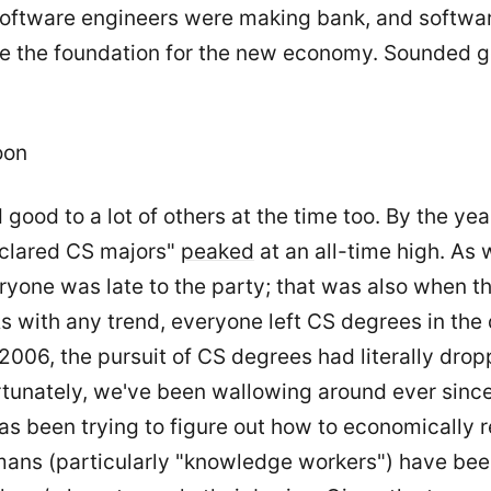
software engineers were making bank, and softwa
be the foundation for the new economy. Sounded g
oon
 good to a lot of others at the time too. By the ye
clared CS majors"
peaked
at an all-time high. As 
ryone was late to the party; that was also when t
 with any trend, everyone left CS degrees in the d
f 2006, the pursuit of CS degrees had literally dro
rtunately, we've been wallowing around ever since
as been trying to figure out how to economically r
ans (particularly "knowledge workers") have been