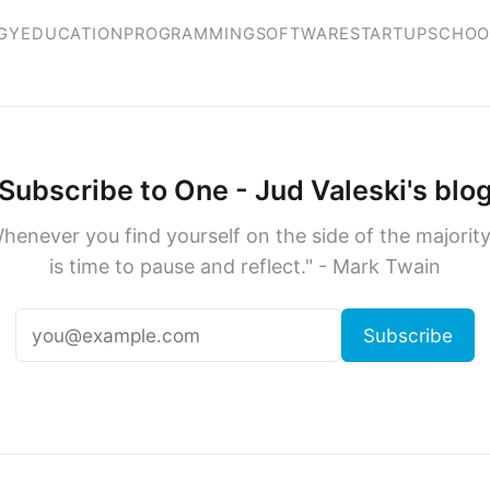
GY
EDUCATION
PROGRAMMING
SOFTWARE
STARTUP
SCHOO
Subscribe to One - Jud Valeski's blo
henever you find yourself on the side of the majority,
is time to pause and reflect." - Mark Twain
Subscribe