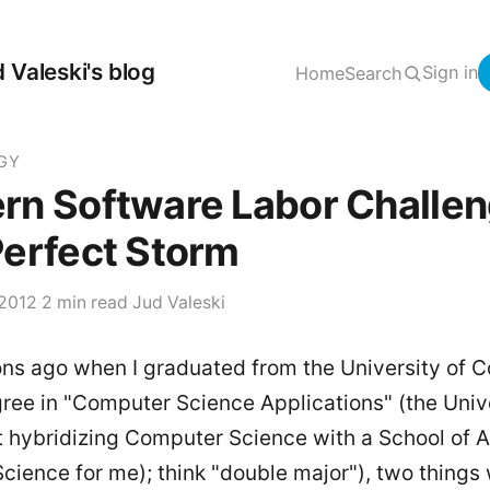
 Valeski's blog
Sign in
Home
Search
GY
rn Software Labor Challen
erfect Storm
 2012
·
2 min read
·
Jud Valeski
s ago when I graduated from the University of C
ree in "Computer Science Applications" (the Unive
t hybridizing Computer Science with a School of 
 Science for me); think "double major"), two things