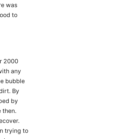
re was
ood to
ar 2000
with any
he bubble
irt. By
pped by
 then.
ecover.
 trying to