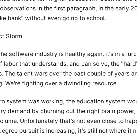
observations in the first paragraph, in the early 2
ke bank" without even going to school.
ct Storm
he software industry is healthy again, it's in a lurc
f labor that understands, and can solve, the "hard
. The talent wars over the past couple of years ar
g. We're fighting over a dwindling resource.
cro system was working, the education system wo
try demand by churning out the right brain power,
volume. Unfortunately that's not even close to hap
egree pursuit is increasing, it's still not where it 