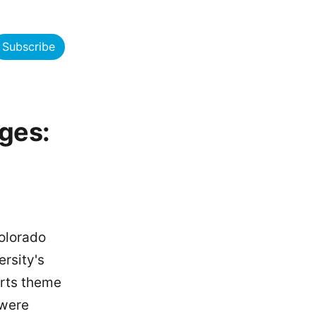
Subscribe
ges:
olorado
rsity's
Arts theme
 were