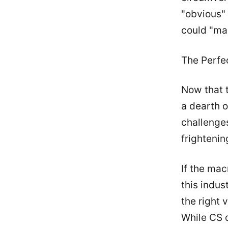
"obvious" 
could "ma
The Perfe
Now that t
a dearth o
challenges
frightenin
If the ma
this indus
the right 
While CS d