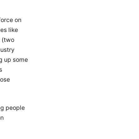
force on
es like
(two
dustry
ng up some
s
hose
ng people
on