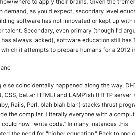
t how/where to apply their brains. Given the trem
n demand, as you'd expect, secondary level educ
lding software has not innovated or kept up with 
 talent. Secondary, even primary (though I'd arg
 has always lacked), software education still has 
 which it attempts to prepare humans for a 2012 i
cane
 else coincidentally happened along the way. DH
t, CSS, better HTML) and LAMP'ish (HTTP server 
by, Rails, Perl, blah blah blah) stacks thrust pro
ide the compiler. Literally everyone with a compu
r could now "write code." In many instances this
ted the need for "higher education." Back to one 