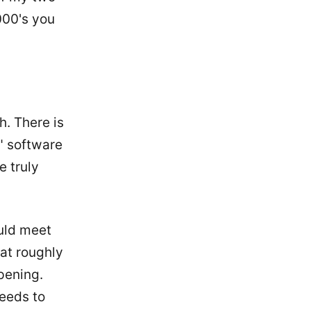
000's you
h. There is
" software
e truly
uld meet
 at roughly
pening.
needs to