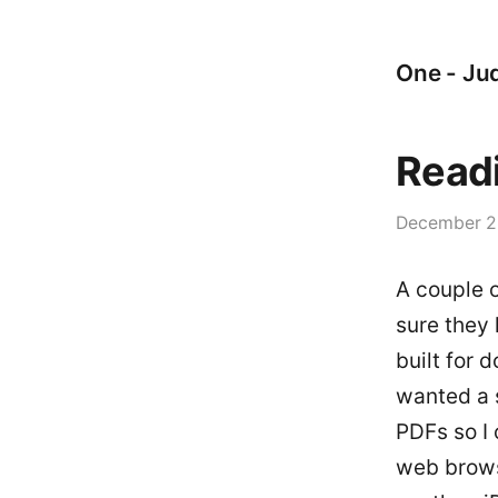
One - Jud
Readi
December 2
A couple 
sure they 
built for 
wanted a 
PDFs so I
web browse