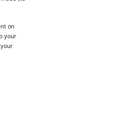
nt on
o your
 your