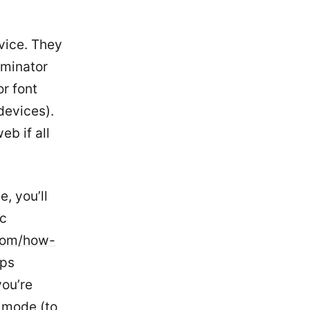
vice. They
ominator
r font
devices).
b if all
, you’ll
ac
com/how-
pps
you’re
w mode (to