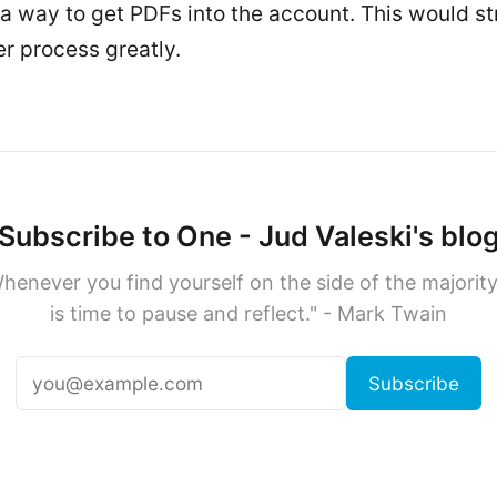
a way to get PDFs into the account. This would s
er process greatly.
Subscribe to One - Jud Valeski's blo
henever you find yourself on the side of the majority,
is time to pause and reflect." - Mark Twain
Subscribe