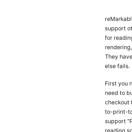
reMarkabl
support o
for readin
rendering,
They have 
else fails.
First you 
need to b
checkout 
to-print-
support “P
reading so