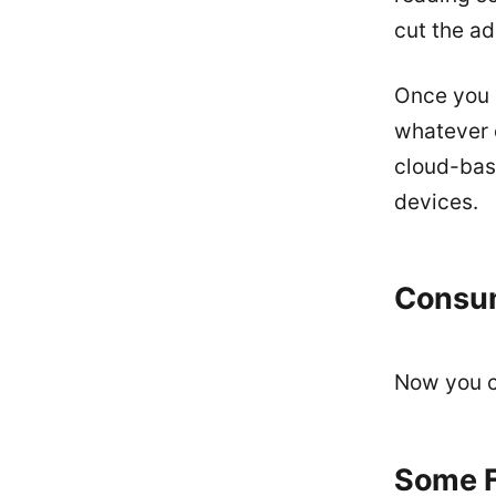
cut the ad
Once you 
whatever 
cloud-base
devices.
Consu
Now you ca
Some F