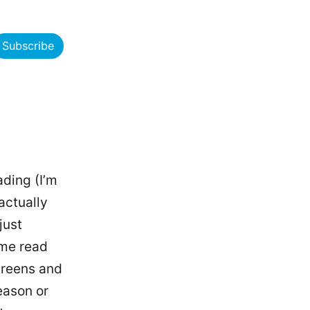
Subscribe
ading (I’m
actually
just
 me read
creens and
eason or