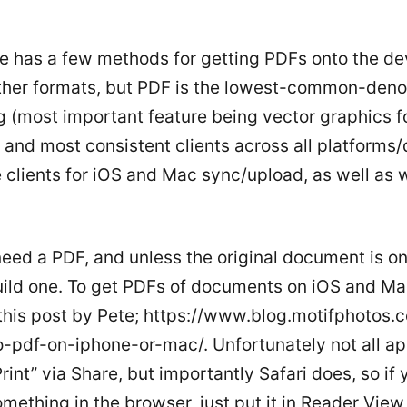
e has a few methods for getting PDFs onto the de
ther formats, but PDF is the lowest-common-den
g (most important feature being vector graphics fo
 and most consistent clients across all platforms/
clients for iOS and Mac sync/upload, as well as we
need a PDF, and unless the original document is one
uild one. To get PDFs of documents on iOS and M
this post by Pete;
https://www.blog.motifphotos.
to-pdf-on-iphone-or-mac/
. Unfortunately not all a
rint” via Share, but importantly Safari does, so if 
mething in the browser, just put it in Reader Vie