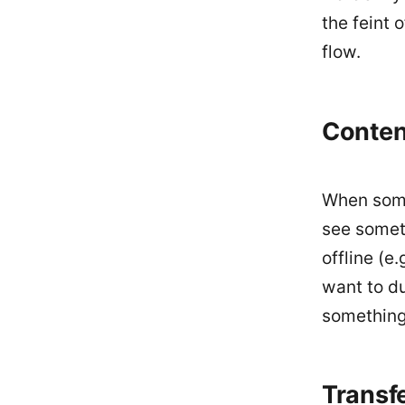
the feint 
flow.
Conten
When someo
see someth
offline (e
want to d
something 
Transf