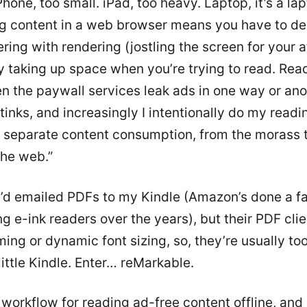
Phone, too small. iPad, too heavy. Laptop, it’s a lap
 content in a web browser means you have to de
ering with rendering (jostling the screen for your a
 taking up space when you’re trying to read. Rea
n the paywall services leak ads in one way or ano
tinks, and increasingly I intentionally do my readin
to separate content consumption, from the morass 
he web.”
 I’d emailed PDFs to my Kindle (Amazon’s done a f
ng e-ink readers over the years), but their PDF cli
ing or dynamic font sizing, so, they’re usually to
little Kindle. Enter… reMarkable.
workflow for reading ad-free content offline, and i