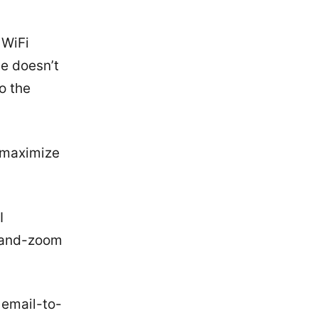
 WiFi
le doesn’t
to the
y maximize
I
h-and-zoom
 email-to-