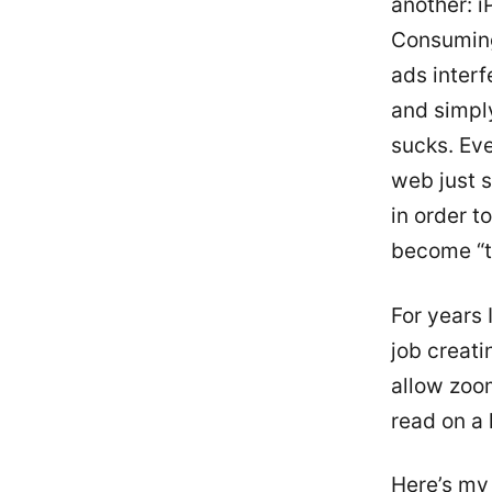
another: i
Consuming
ads interf
and simply
sucks. Eve
web just s
in order 
become “t
For years
job creati
allow zoom
read on a 
Here’s my 