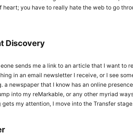
of heart; you have to really hate the web to go thro
t Discovery
ne sends me a link to an article that I want to re
ing in an email newsletter I receive, or I see som
.g. a newspaper that I know has an online presence)
ump into my reMarkable, or any other myriad way
gets my attention, I move into the Transfer stage
er