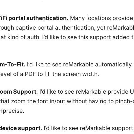
Fi portal authentication.
Many locations provide
ough captive portal authentication, yet reMarkab
at kind of auth. I’d like to see this support added 
m-To-Fit.
I’d like to see reMarkable automaticall
evel of a PDF to fill the screen width.
Zoom Support.
I’d like to see reMarkable provide U
that zoom the font in/out without having to pinc
mprecise.
device support.
I’d like to see reMarkable support