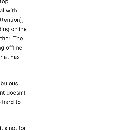
top.
al with
ttention),
ding online
ther. The
g offline
that has
abulous
ent doesn’t
o hard to
t’s not for