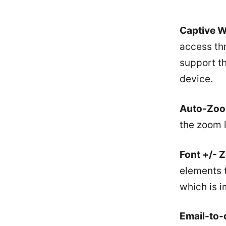
Captive Wi
access thr
support th
device.
Auto-Zoo
the zoom l
Font +/- 
elements 
which is i
Email-to-