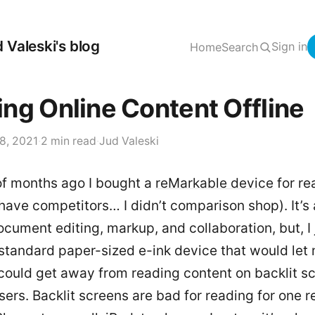
 Valeski's blog
Sign in
Home
Search
ng Online Content Offline
8, 2021
·
2 min read
·
Jud Valeski
of months ago I bought a
reMarkable device
for re
have competitors… I didn’t comparison shop). It’s 
document editing, markup, and collaboration, but, I 
standard paper-sized e-ink device that would let
 could get away from reading content on backlit s
rs. Backlit screens are bad for reading for one r