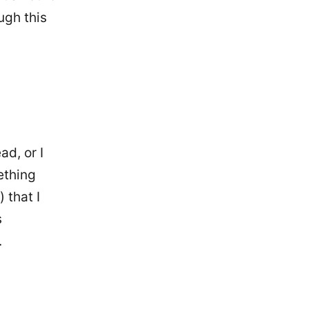
ugh this
ad, or I
ething
 that I
s
.