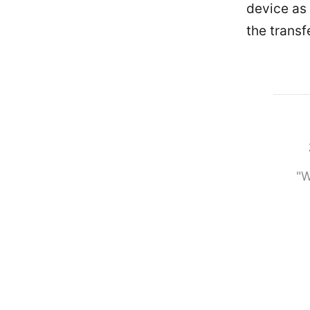
device as 
the transf
"W