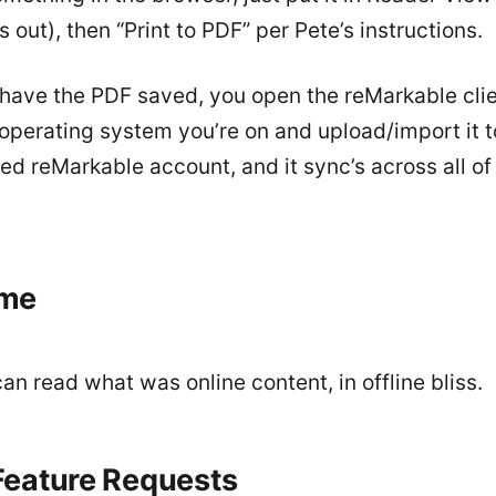
s out), then “Print to PDF” per Pete’s instructions.
have the PDF saved, you open the reMarkable clie
operating system you’re on and upload/import it t
d reMarkable account, and it sync’s across all of
me
n read what was online content, in offline bliss.
eature Requests