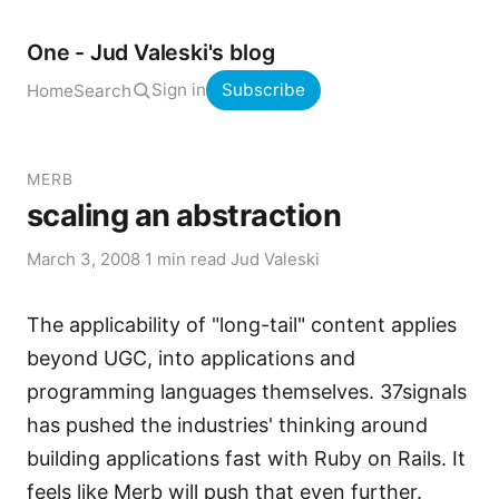
One - Jud Valeski's blog
Sign in
Subscribe
Home
Search
MERB
scaling an abstraction
March 3, 2008
·
1 min read
·
Jud Valeski
The applicability of "long-tail" content applies
beyond
UGC
, into applications and
programming languages themselves.
37signals
has pushed the industries' thinking around
building applications fast with
Ruby on Rails
. It
feels like
Merb
will push that even further.