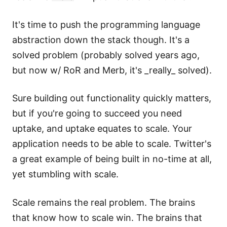
It's time to push the programming language
abstraction down the stack though. It's a
solved problem (probably solved years ago,
but now w/ RoR and Merb, it's _really_ solved).
Sure building out functionality quickly matters,
but if you're going to succeed you need
uptake, and uptake equates to scale. Your
application needs to be able to scale. Twitter's
a great example of being built in no-time at all,
yet stumbling with scale.
Scale remains the real problem. The brains
that know how to scale win. The brains that