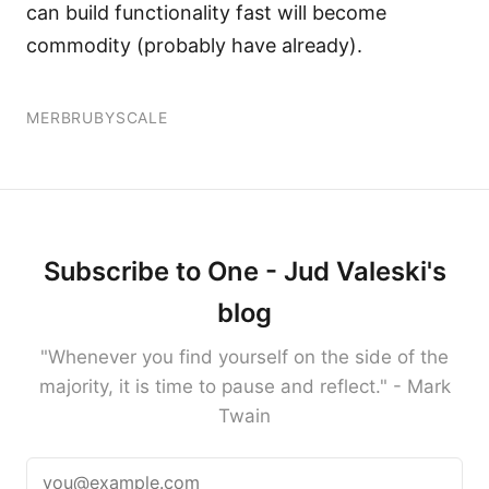
can build functionality fast will become
commodity (probably have already).
MERB
RUBY
SCALE
Subscribe to One - Jud Valeski's
blog
"Whenever you find yourself on the side of the
majority, it is time to pause and reflect." - Mark
Twain