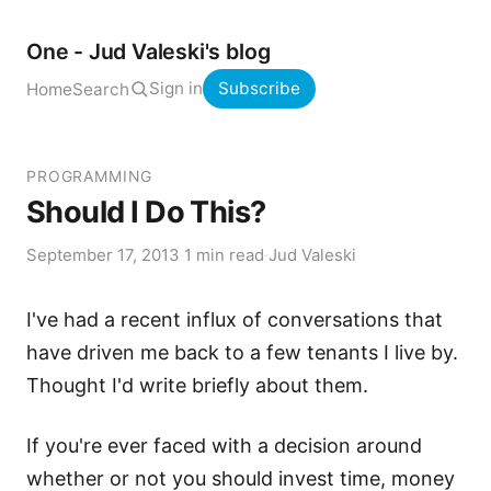
One - Jud Valeski's blog
Sign in
Subscribe
Home
Search
PROGRAMMING
Should I Do This?
September 17, 2013
·
1 min read
·
Jud Valeski
I've had a recent influx of conversations that
have driven me back to a few tenants I live by.
Thought I'd write briefly about them.
If you're ever faced with a decision around
whether or not you should invest time, money