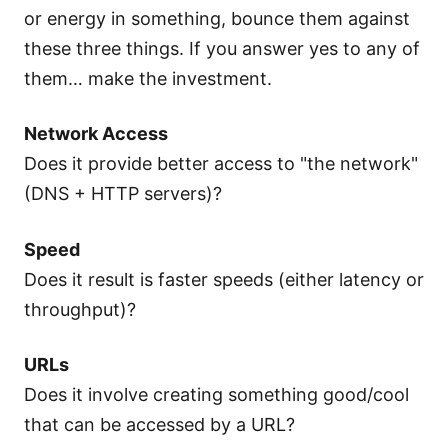
or energy in something, bounce them against
these three things. If you answer yes to any of
them… make the investment.
Network Access
Does it provide better access to "the network"
(DNS + HTTP servers)?
Speed
Does it result is faster speeds (either latency or
throughput)?
URLs
Does it involve creating something good/cool
that can be accessed by a URL?