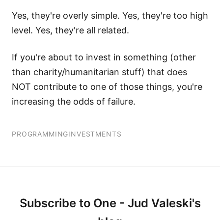
Yes, they're overly simple. Yes, they're too high
level. Yes, they're all related.
If you're about to invest in something (other
than charity/humanitarian stuff) that does
NOT contribute to one of those things, you're
increasing the odds of failure.
PROGRAMMING
INVESTMENTS
Subscribe to One - Jud Valeski's