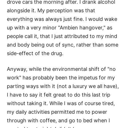
drove cars the morning after. I drank alcohol
alongside it. My perception was that
everything was always just fine. I would wake
up with a very minor "Ambien hangover," as
people call it, that I just attributed to my mind
and body being out of sync, rather than some
side-effect of the drug.
Anyway, while the environmental shift of "no
work" has probably been the impetus for my
parting ways with it (not a luxury we all have),
I have to say it felt great to do this last trip
without taking it. While I was of course tired,
my daily activities permitted me to power
through with coffee, and go to bed when I