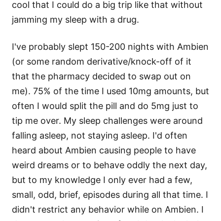
cool that I could do a big trip like that without
jamming my sleep with a drug.
I've probably slept 150-200 nights with Ambien
(or some random derivative/knock-off of it
that the pharmacy decided to swap out on
me). 75% of the time I used 10mg amounts, but
often I would split the pill and do 5mg just to
tip me over. My sleep challenges were around
falling asleep, not staying asleep. I'd often
heard about Ambien causing people to have
weird dreams or to behave oddly the next day,
but to my knowledge I only ever had a few,
small, odd, brief, episodes during all that time. I
didn't restrict any behavior while on Ambien. I