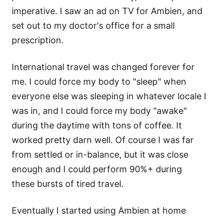
imperative. I saw an ad on TV for Ambien, and
set out to my doctor's office for a small
prescription.
International travel was changed forever for
me. I could force my body to "sleep" when
everyone else was sleeping in whatever locale I
was in, and I could force my body "awake"
during the daytime with tons of coffee. It
worked pretty darn well. Of course I was far
from settled or in-balance, but it was close
enough and I could perform 90%+ during
these bursts of tired travel.
Eventually I started using Ambien at home