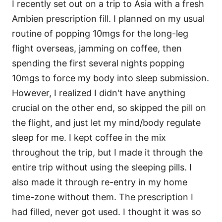
I recently set out on a trip to Asia with a fresh
Ambien prescription fill. I planned on my usual
routine of popping 10mgs for the long-leg
flight overseas, jamming on coffee, then
spending the first several nights popping
10mgs to force my body into sleep submission.
However, I realized I didn't have anything
crucial on the other end, so skipped the pill on
the flight, and just let my mind/body regulate
sleep for me. I kept coffee in the mix
throughout the trip, but I made it through the
entire trip without using the sleeping pills. I
also made it through re-entry in my home
time-zone without them. The prescription I
had filled, never got used. I thought it was so