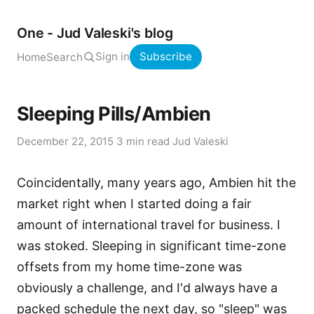
One - Jud Valeski's blog
Sign in
Subscribe
Home
Search
Sleeping Pills/Ambien
December 22, 2015
·
3 min read
·
Jud Valeski
Coincidentally, many years ago, Ambien hit the
market right when I started doing a fair
amount of international travel for business. I
was stoked. Sleeping in significant time-zone
offsets from my home time-zone was
obviously a challenge, and I'd always have a
packed schedule the next day, so "sleep" was