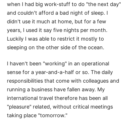
when I had big work-stuff to do "the next day"
and couldn't afford a bad night of sleep. I
didn't use it much at home, but for a few
years, I used it say five nights per month.
Luckily I was able to restrict it mostly to
sleeping on the other side of the ocean.
I haven't been "working" in an operational
sense for a year-and-a-half or so. The daily
responsibilities that come with colleagues and
running a business have fallen away. My
international travel therefore has been all
"pleasure" related, without critical meetings
taking place "tomorrow."