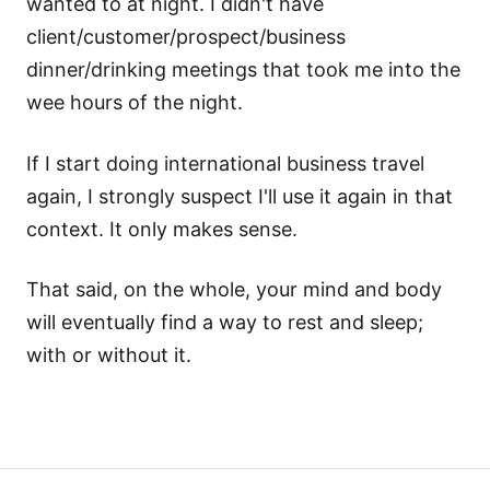
wanted to at night. I didn't have
client/customer/prospect/business
dinner/drinking meetings that took me into the
wee hours of the night.
If I start doing international business travel
again, I strongly suspect I'll use it again in that
context. It only makes sense.
That said, on the whole, your mind and body
will eventually find a way to rest and sleep;
with or without it.