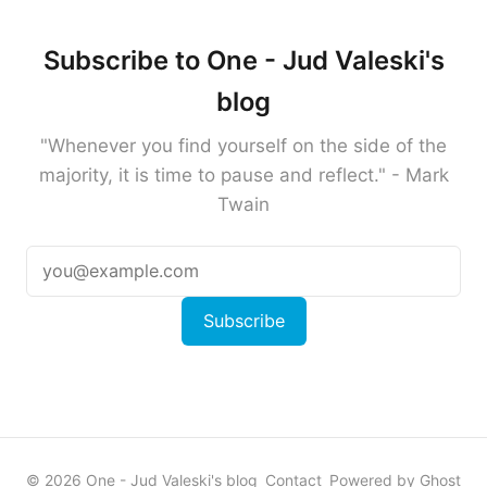
Subscribe to One - Jud Valeski's
blog
"Whenever you find yourself on the side of the
majority, it is time to pause and reflect." - Mark
Twain
Subscribe
© 2026 One - Jud Valeski's blog
Contact
Powered by Ghost