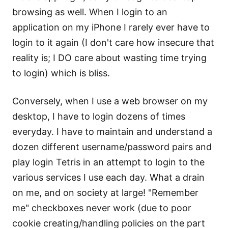
browsing as well. When I login to an
application on my iPhone I rarely ever have to
login to it again (I don't care how insecure that
reality is; I DO care about wasting time trying
to login) which is bliss.
Conversely, when I use a web browser on my
desktop, I have to login dozens of times
everyday. I have to maintain and understand a
dozen different username/password pairs and
play login Tetris in an attempt to login to the
various services I use each day. What a drain
on me, and on society at large! "Remember
me" checkboxes never work (due to poor
cookie creating/handling policies on the part