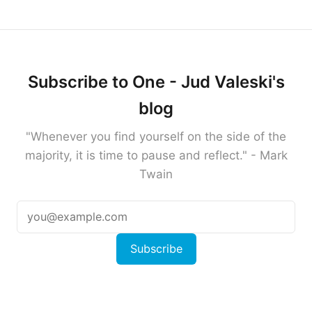
Subscribe to One - Jud Valeski's
blog
"Whenever you find yourself on the side of the
majority, it is time to pause and reflect." - Mark
Twain
Subscribe