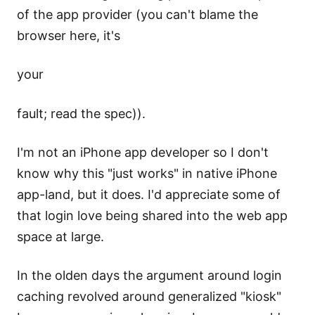
of the app provider (you can't blame the
browser here, it's
your
fault; read the spec)).
I'm not an iPhone app developer so I don't
know why this "just works" in native iPhone
app-land, but it does. I'd appreciate some of
that login love being shared into the web app
space at large.
In the olden days the argument around login
caching revolved around generalized "kiosk"