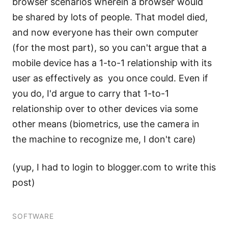
browser scenarios wherein a browser would
be shared by lots of people. That model died,
and now everyone has their own computer
(for the most part), so you can't argue that a
mobile device has a 1-to-1 relationship with its
user as effectively as you once could. Even if
you do, I'd argue to carry that 1-to-1
relationship over to other devices via some
other means (biometrics, use the camera in
the machine to recognize me, I don't care)
(yup, I had to login to blogger.com to write this
post)
SOFTWARE