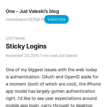
One - Jud Valeski's blog
Sign in
Subscribe
Home
Search
SOFTWARE
Sticky Logins
November 23, 2010
·
1 min read
·
Jud Valeski
One of my biggest issues with the web today
is authentication. OAuth and OpenID aside for
a moment (both of which are cool), the iPhone
app model has largely gotten authentication
right. I'd like to see user expectations around
mobile app login, carry through to desktop