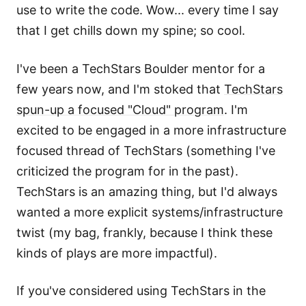
use to write the code. Wow... every time I say
that I get chills down my spine; so cool.
I've been a TechStars Boulder mentor for a
few years now, and I'm stoked that
TechStars
spun-up a focused "Cloud" program
. I'm
excited to be engaged in a more infrastructure
focused thread of TechStars (something I've
criticized the program for in the past).
TechStars is an amazing thing, but I'd always
wanted a more explicit systems/infrastructure
twist (my bag, frankly, because I think these
kinds of plays are more impactful).
If you've considered using TechStars in the