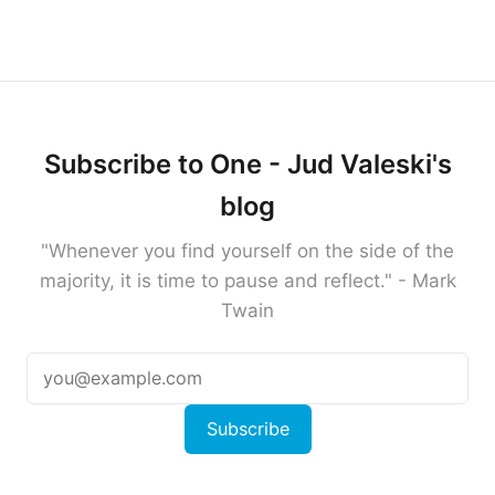
Subscribe to One - Jud Valeski's
blog
"Whenever you find yourself on the side of the
majority, it is time to pause and reflect." - Mark
Twain
Subscribe