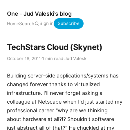
One - Jud Valeski's blog
Sign in
Subscribe
Home
Search
TechStars Cloud (Skynet)
October 18, 2011
·
1 min read
·
Jud Valeski
Building server-side applications/systems has
changed forever thanks to virtualized
infrastructure. I'll never forget asking a
colleague at Netscape when I'd just started my
professional career "why are we thinking
about hardware at all?!? Shouldn't software
just abstract all of that?" He chuckled at my