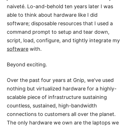
naiveté. Lo-and-behold ten years later I was
able to think about hardware like I did
software; disposable resources that I used a
command prompt to setup and tear down,
script, load, configure, and tightly integrate my
software
with.
Beyond exciting.
Over the past four years at
Gnip
, we've used
nothing but virtualized hardware for a highly-
scalable piece of infrastructure sustaining
countless, sustained, high-bandwidth
connections to customers all over the planet.
The only hardware we own are the laptops we