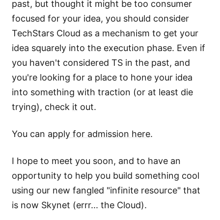
past, but thought it might be too consumer
focused for your idea, you should consider
TechStars Cloud as a mechanism to get your
idea squarely into the execution phase. Even if
you haven't considered TS in the past, and
you're looking for a place to hone your idea
into something with traction (or at least die
trying), check
it
out.
You can
apply for admission here
.
I hope to meet you soon, and to have an
opportunity to help you build something cool
using our new fangled "infinite resource" that
is now Skynet (errr... the Cloud).