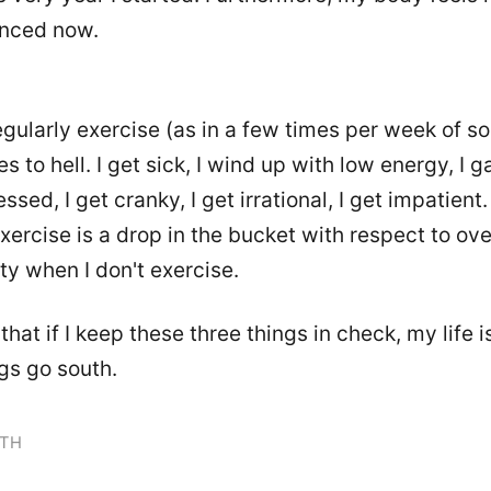
nced now.
 regularly exercise (as in a few times per week of 
es to hell. I get sick, I wind up with low energy, I g
ssed, I get cranky, I get irrational, I get impatient.
exercise is a drop in the bucket with respect to ove
ty when I don't exercise.
that if I keep these three things in check, my life is 
ngs go south.
TH