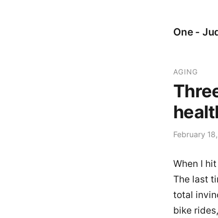
One - Jud
AGING
Three
healt
February 18
When I hit
The last t
total invi
bike rides