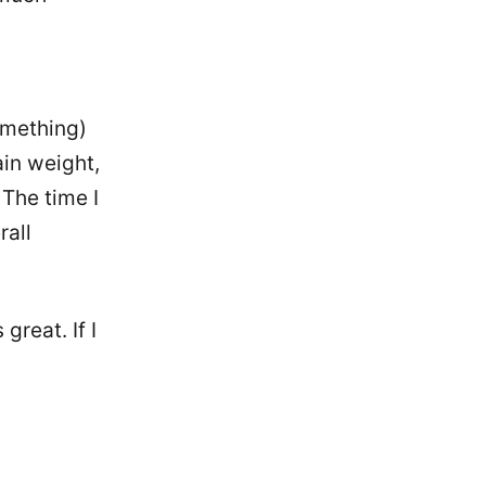
something)
ain weight,
 The time I
rall
great. If I