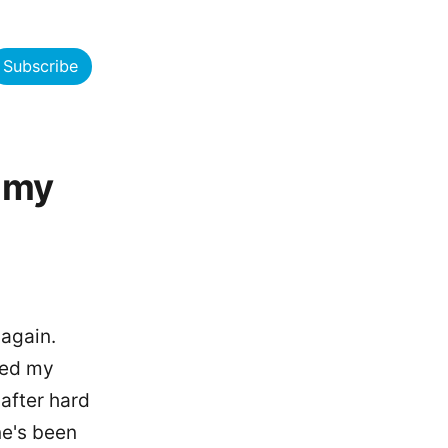
Subscribe
 my
 again.
ced my
 after hard
ne's been