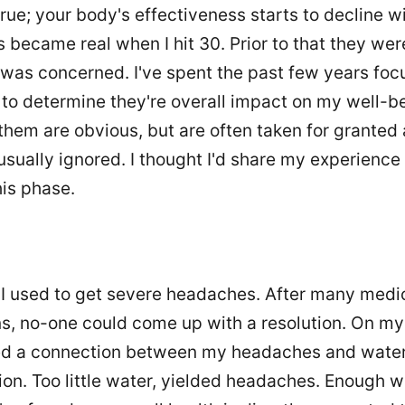
true; your body's effectiveness starts to decline w
became real when I hit 30. Prior to that they wer
I was concerned. I've spent the past few years foc
to determine they're overall impact on my well-b
them are obvious, but are often taken for granted
usually ignored. I thought I'd share my experience
his phase.
d I used to get severe headaches. After many medi
s, no-one could come up with a resolution. On my
ed a connection between my headaches and wate
n. Too little water, yielded headaches. Enough wa