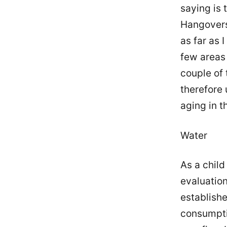
saying is 
Hangovers 
as far as 
few areas 
couple of 
therefore 
aging in t
Water
As a chil
evaluation
establish
consumptio