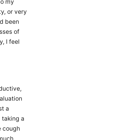
 to my
ty, or very
I'd been
sses of
, I feel
ductive,
aluation
st a
 taking a
e cough
 much