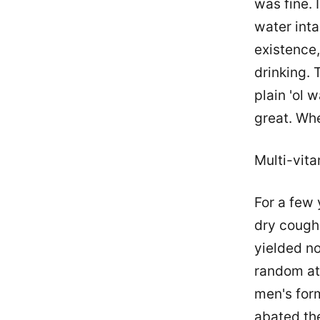
was fine. 
water intak
existence,
drinking. 
plain 'ol 
great. Whe
Multi-vit
For a few 
dry cough
yielded no
random at
men's for
abated th