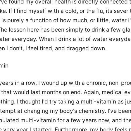
I've found my overall health is directly connected
e. If I find myself with a cold, or the flu, its severi
 is purely a function of how much, or little, water 
The lesson here has been simply to drink a few gla
water everyday. When I drink a lot of water everyday
n I don't, I feel tired, and dragged down.
amin
years in a row, I wound up with a chronic, non-pro
 that would last months on end. Again, medical ev
thing. I thought I'd try taking a multi-vitamin as ju
tempt at changing my body's chemistry. I've been
mulated multi-vitamin for a few years now, and th
e very year I started. Furthermore, my body feels