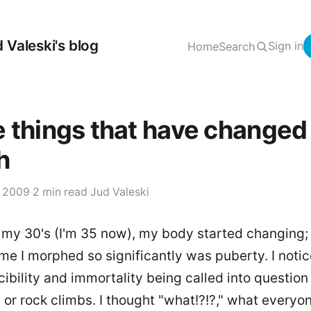
 Valeski's blog
Sign in
Home
Search
 things that have changed
h
, 2009
·
2 min read
·
Jud Valeski
 my 30's (I'm 35 now), my body started changing;
ime I morphed so significantly was puberty. I noti
ncibility and immortality being called into question
, or rock climbs. I thought "what!?!?," what everyo