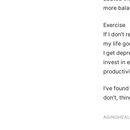
more bala
Exercise
If I don't
my life go
I get depre
invest in 
productivi
I've found 
don't, thi
AGING
HEAL