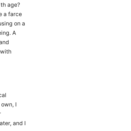
ith age?
e a farce
using on a
eing. A
 and
 with
cal
 own, I
r
ter, and I