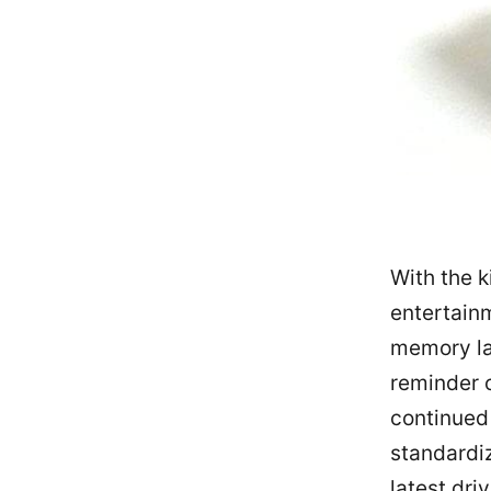
With the k
entertainm
memory lan
reminder 
continued
standardiz
latest dri