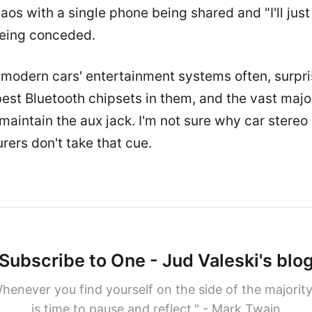
haos with a single phone being shared and "I'll jus
being conceded.
 modern cars' entertainment systems often, surpri
est Bluetooth chipsets in them, and the vast major
maintain the aux jack. I'm not sure why car stereo
ers don't take that cue.
Subscribe to One - Jud Valeski's blo
henever you find yourself on the side of the majority,
is time to pause and reflect." - Mark Twain