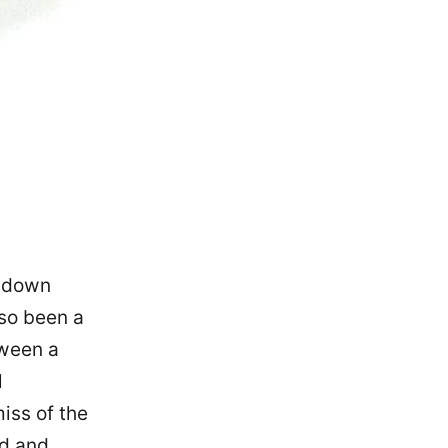
k down
lso been a
tween a
l
iss of the
ed and