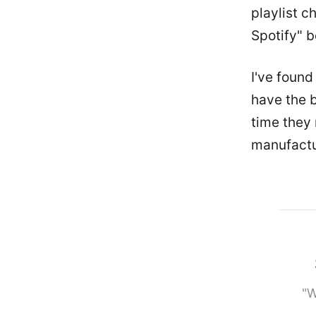
playlist c
Spotify" 
I've found
have the b
time they 
manufactur
"W