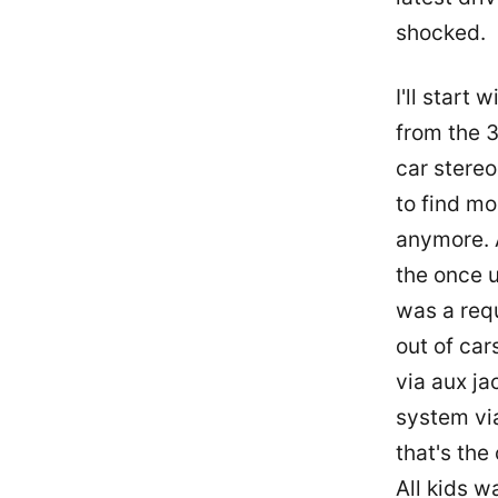
shocked.
I'll start
from the 3
car stereo 
to find mo
anymore. A
the once u
was a requ
out of car
via aux ja
system vi
that's the
All kids w