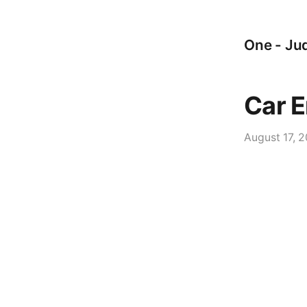
One - Jud
Car E
August 17, 