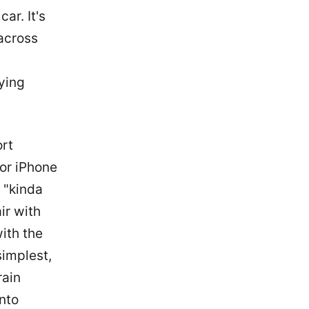
ar. It's
 across
ying
ort
or iPhone
1 "kinda
ir with
with the
simplest,
rain
nto