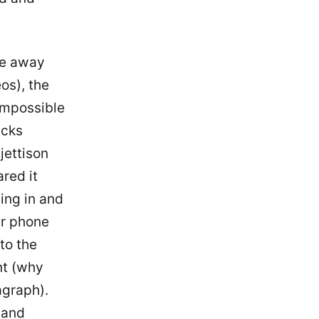
ate away
os), the
 impossible
acks
jettison
red it
ping in and
ur phone
 to the
nt (why
ragraph).
 and