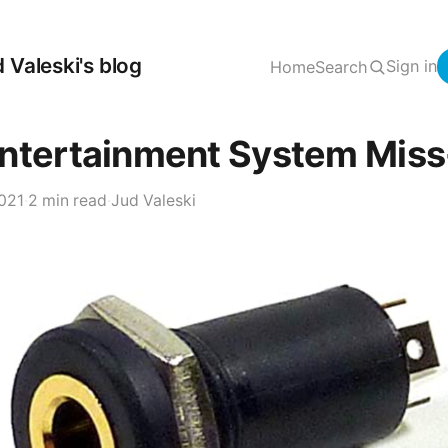
 Valeski's blog
Sign in
Home
Search
ntertainment System Miss-
2021
·
2 min read
·
Jud Valeski