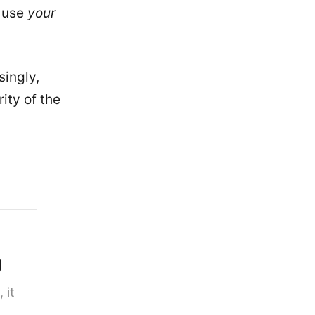
t use
your
singly,
ity of the
g
 it