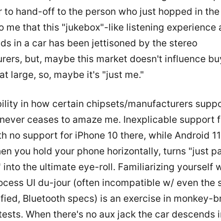
r to hand-off to the person who just hopped in the c
 me that this "jukebox"-like listening experience
ids in a car has been jettisoned by the stereo
rers, but, maybe this market doesn't influence bu
at large, so, maybe it's "just me."
ility in how certain chipsets/manufacturers supp
 never ceases to amaze me. Inexplicable support f
th no support for iPhone 10 there, while Android 1
n you hold your phone horizontally, turns "just pa
 into the ultimate eye-roll. Familiarizing yourself 
ocess UI du-jour (often incompatible w/ even the 
ified, Bluetooth specs) is an exercise in monkey-b
tests. When there's no aux jack the car descends i