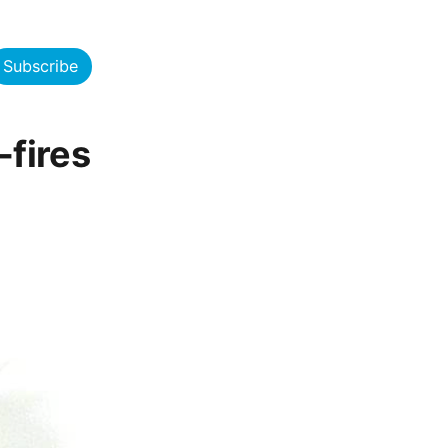
Subscribe
fires