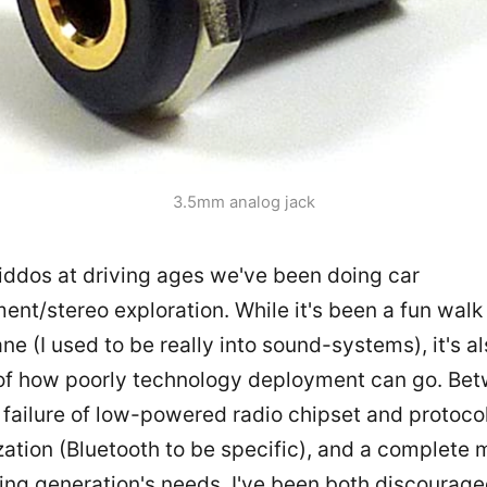
3.5mm analog jack
iddos at driving ages we've been doing car
ent/stereo exploration. While it's been a fun wal
e (I used to be really into sound-systems), it's a
of how poorly technology deployment can go. Be
 failure of low-powered radio chipset and protoco
ation (Bluetooth to be specific), and a complete m
ving generation's needs, I've been both discourag