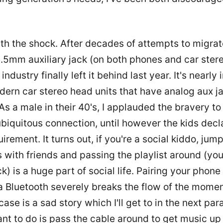
 with the shock. After decades of attempts to migr
.5mm auxiliary jack (on both phones and car stere
industry finally left it behind last year. It's nearly
dern car stereo head units that have analog aux j
s a male in their 40's, I applauded the bravery to 
biquitous connection, until however the kids decla
irement. It turns out, if you're a social kiddo, jum
s with friends and passing the playlist around (yo
ck) is a huge part of social life. Pairing your phone
a Bluetooth severely breaks the flow of the mome
 case is a sad story which I'll get to in the next pa
ant to do is pass the cable around to get music up