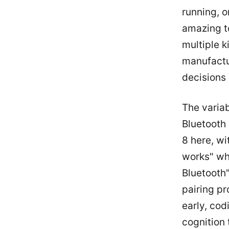
running, o
amazing to
multiple k
manufactu
decisions 
The variab
Bluetooth
8 here, wi
works" whe
Bluetooth"
pairing pr
early, cod
cognition 