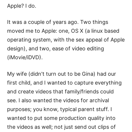
Apple? I do.
It was a couple of years ago. Two things
moved me to Apple: one, OS X (a linux based
operating system, with the sex appeal of Apple
design), and two, ease of video editing
(iMovie/iDVD).
My wife (didn't turn out to be Gina) had our
first child, and I wanted to capture everything
and create videos that family/friends could
see. I also wanted the videos for archival
purposes; you know, typical parent stuff. I
wanted to put some production quality into
the videos as well; not just send out clips of