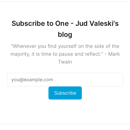
Subscribe to One - Jud Valeski's
blog
"Whenever you find yourself on the side of the
majority, it is time to pause and reflect." - Mark
Twain
Subscribe