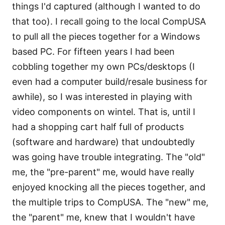
things I'd captured (although I wanted to do
that too). I recall going to the local CompUSA
to pull all the pieces together for a Windows
based PC. For fifteen years I had been
cobbling together my own PCs/desktops (I
even had a computer build/resale business for
awhile), so I was interested in playing with
video components on wintel. That is, until I
had a shopping cart half full of products
(software and hardware) that undoubtedly
was going have trouble integrating. The "old"
me, the "pre-parent" me, would have really
enjoyed knocking all the pieces together, and
the multiple trips to CompUSA. The "new" me,
the "parent" me, knew that I wouldn't have