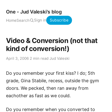
One - Jud Valeski's blog
Sign in
Subscribe
Home
Search
Video & Conversion (not that
kind of conversion!)
April 3, 2006
·
2 min read
·
Jud Valeski
Do you remember your first kiss? I do; 5th
grade, Gina Stabile, recess, outside the gym
doors. We pecked, then ran away from
eachother as fast as we could.
Do you remember when you converted to