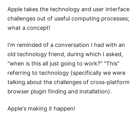
Apple takes the technology and user interface
challenges out of useful computing processes;
what a concept!
I'm reminded of a conversation I had with an
old technology friend, during which I asked,
"when is this all just going to work?" "This"
referring to technology (specifically we were
talking about the challenges of cross-platform
browser plugin finding and installation).
Apple's making it happen!