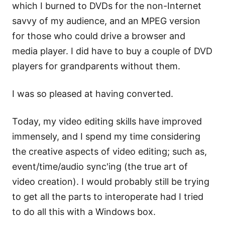
which I burned to DVDs for the non-Internet
savvy of my audience, and an MPEG version
for those who could drive a browser and
media player. I did have to buy a couple of DVD
players for grandparents without them.
I was so pleased at having converted.
Today, my video editing skills have improved
immensely, and I spend my time considering
the creative aspects of video editing; such as,
event/time/audio sync'ing (the true art of
video creation). I would probably still be trying
to get all the parts to interoperate had I tried
to do all this with a Windows box.