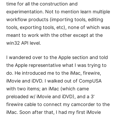
time for all the construction and
experimentation. Not to mention learn multiple
workflow products (importing tools, editing
tools, exporting tools, etc), none of which was
meant to work with the other except at the
win32 API level.
I wandered over to the Apple section and told
the Apple representative what I was trying to
do. He introduced me to the iMac, firewire,
iMovie and iDVD. I walked out of CompUSA
with two items; an iMac (which came
preloaded w/ iMovie and iDVD), and a 3'
firewire cable to connect my camcorder to the
iMac. Soon after that, I had my first iMovie