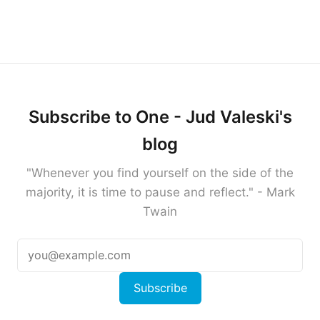
Subscribe to One - Jud Valeski's
blog
"Whenever you find yourself on the side of the
majority, it is time to pause and reflect." - Mark
Twain
Subscribe