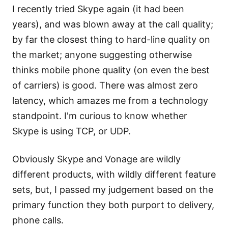
I recently tried Skype again (it had been
years), and was blown away at the call quality;
by far the closest thing to hard-line quality on
the market; anyone suggesting otherwise
thinks mobile phone quality (on even the best
of carriers) is good. There was almost zero
latency, which amazes me from a technology
standpoint. I'm curious to know whether
Skype is using TCP, or UDP.
Obviously Skype and Vonage are wildly
different products, with wildly different feature
sets, but, I passed my judgement based on the
primary function they both purport to delivery,
phone calls.