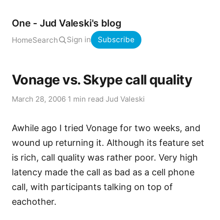
One - Jud Valeski's blog
Sign in
Subscribe
Home
Search
Vonage vs. Skype call quality
March 28, 2006
·
1 min read
·
Jud Valeski
Awhile ago I tried Vonage for two weeks, and
wound up returning it. Although its feature set
is rich, call quality was rather poor. Very high
latency made the call as bad as a cell phone
call, with participants talking on top of
eachother.