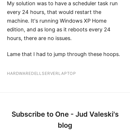
My solution was to have a scheduler task run
every 24 hours, that would restart the
machine. It's running Windows XP Home
edition, and as long as it reboots every 24
hours, there are no issues.
Lame that I had to jump through these hoops.
HARDWARE
DELL
SERVER
LAPTOP
Subscribe to One - Jud Valeski's
blog