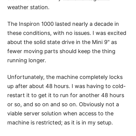
weather station
.
The Inspiron 1000 lasted nearly a decade in
these conditions, with no issues. I was excited
about the solid state drive in the Mini 9" as
fewer moving parts should keep the thing
running longer.
Unfortunately, the machine completely locks
up after about 48 hours. I was having to cold-
restart it to get it to run for another 48 hours
or so, and so on and so on. Obviously not a
viable server solution when access to the
machine is restricted; as it is in my setup.