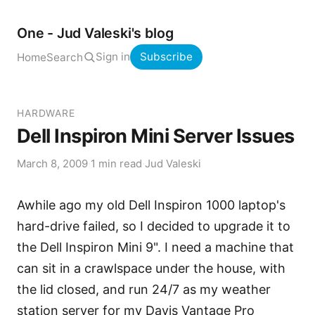
One - Jud Valeski's blog
Sign in
Subscribe
Home
Search
HARDWARE
Dell Inspiron Mini Server Issues
March 8, 2009
·
1 min read
·
Jud Valeski
Awhile ago my old Dell Inspiron 1000 laptop's
hard-drive failed, so I decided to upgrade it to
the Dell Inspiron Mini 9". I need a machine that
can sit in a crawlspace under the house, with
the lid closed, and run 24/7 as my weather
station server for my
Davis Vantage Pro