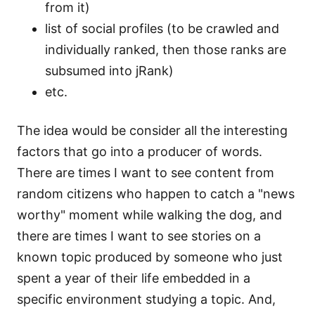
from it)
list of social profiles (to be crawled and
individually ranked, then those ranks are
subsumed into jRank)
etc.
The idea would be consider all the interesting
factors that go into a producer of words.
There are times I want to see content from
random citizens who happen to catch a "news
worthy" moment while walking the dog, and
there are times I want to see stories on a
known topic produced by someone who just
spent a year of their life embedded in a
specific environment studying a topic. And,