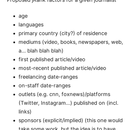
age
languages
primary country (city?) of residence
mediums (video, books, newspapers, web,
a... blah blah blah)
first published article/video
most-recent published article/video
freelancing date-ranges
on-staff date-ranges
outlets (e.g. cnn, foxnews)/platforms
(Twitter, Instagram...) published on (incl.
links)
sponsors (explicit/implied) (this one would
take some work, but the idea is to have