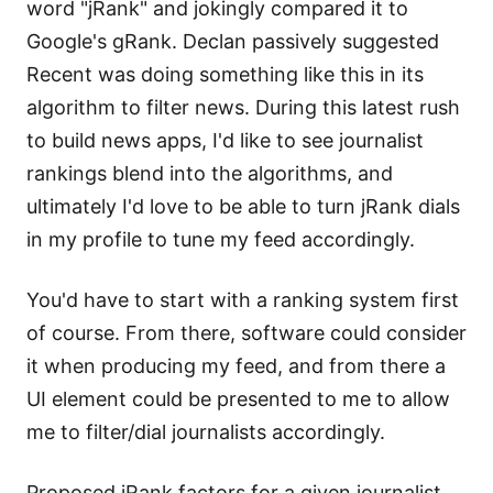
word "jRank" and jokingly compared it to
Google's gRank. Declan passively suggested
Recent was doing something like this in its
algorithm to filter news. During this latest rush
to build news apps, I'd like to see journalist
rankings blend into the algorithms, and
ultimately I'd love to be able to turn jRank dials
in my profile to tune my feed accordingly.
You'd have to start with a ranking system first
of course. From there, software could consider
it when producing my feed, and from there a
UI element could be presented to me to allow
me to filter/dial journalists accordingly.
Proposed jRank factors for a given journalist