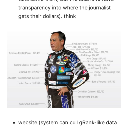
transparency into where the journalist
gets their dollars). think
website (system can cull gRank-like data