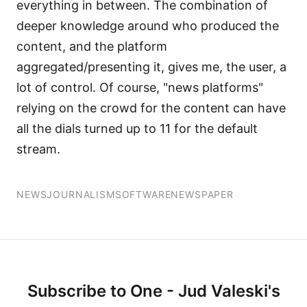
everything in between. The combination of
deeper knowledge around who produced the
content, and the platform
aggregated/presenting it, gives me, the user, a
lot of control. Of course, "news platforms"
relying on the crowd for the content can have
all the dials turned up to 11 for the default
stream.
NEWS
JOURNALISM
SOFTWARE
NEWSPAPER
Subscribe to One - Jud Valeski's