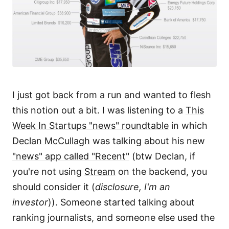
I just got back from a run and wanted to flesh
this notion out a bit. I was listening to a
This
Week In Startups "news" roundtable
in which
Declan McCullagh
was talking about his new
"news" app called "Recent"
(btw Declan, if
you're not using
Stream
on the backend, you
should consider it (
disclosure, I'm an
investor
)). Someone started talking about
ranking journalists, and someone else used the