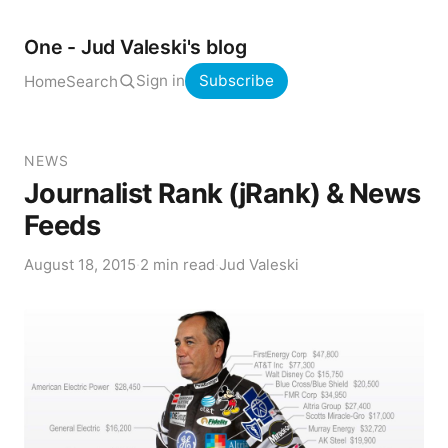
One - Jud Valeski's blog
Sign in
Subscribe
Home
Search
NEWS
Journalist Rank (jRank) & News
Feeds
August 18, 2015
·
2 min read
·
Jud Valeski