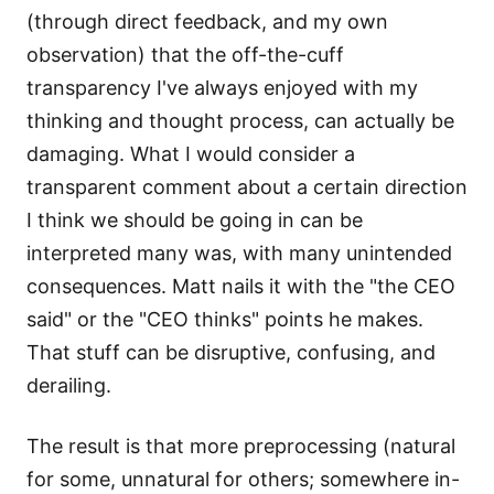
(through direct feedback, and my own
observation) that the off-the-cuff
transparency I've always enjoyed with my
thinking and thought process, can actually be
damaging. What I would consider a
transparent comment about a certain direction
I think we should be going in can be
interpreted many was, with many unintended
consequences. Matt nails it with the "the CEO
said" or the "CEO thinks" points he makes.
That stuff can be disruptive, confusing, and
derailing.
The result is that more preprocessing (natural
for some, unnatural for others; somewhere in-