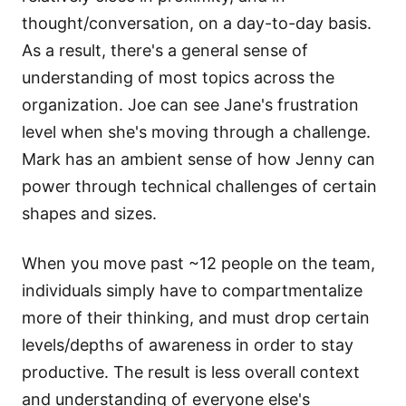
thought/conversation, on a day-to-day basis.
As a result, there's a general sense of
understanding of most topics across the
organization. Joe can see Jane's frustration
level when she's moving through a challenge.
Mark has an ambient sense of how Jenny can
power through technical challenges of certain
shapes and sizes.
When you move past ~12 people on the team,
individuals simply have to compartmentalize
more of their thinking, and must drop certain
levels/depths of awareness in order to stay
productive. The result is less overall context
and understanding of everyone else's