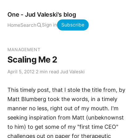
One - Jud Valeski's blog
Sign in
Subscribe
Home
Search
MANAGEMENT
Scaling Me 2
April 5, 2012
·
2 min read
·
Jud Valeski
This timely post, that I stole the title from, by
Matt Blumberg
took the words, in a timely
manner no less, right out of my mouth. I'm
seeking inspiration from Matt (unbeknownst
to him) to get some of my "first time CEO"
challenges out on paper for therapeutic