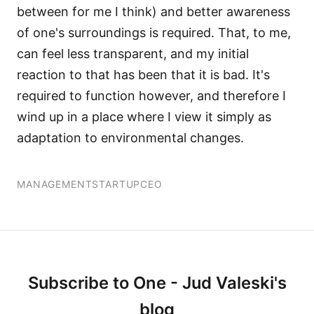
between for me I think) and better awareness
of one's surroundings is required. That, to me,
can feel less transparent, and my initial
reaction to that has been that it is bad. It's
required to function however, and therefore I
wind up in a place where I view it simply as
adaptation to environmental changes.
MANAGEMENT
STARTUP
CEO
Subscribe to One - Jud Valeski's
blog