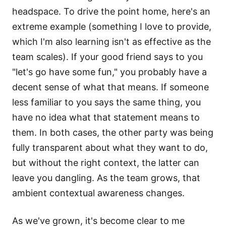
headspace. To drive the point home, here's an
extreme example (something I love to provide,
which I'm also learning isn't as effective as the
team scales). If your good friend says to you
"let's go have some fun," you probably have a
decent sense of what that means. If someone
less familiar to you says the same thing, you
have no idea what that statement means to
them. In both cases, the other party was being
fully transparent about what they want to do,
but without the right context, the latter can
leave you dangling. As the team grows, that
ambient contextual awareness changes.
As we've grown, it's become clear to me