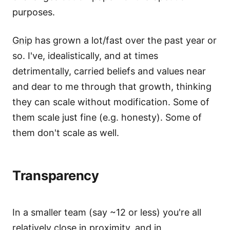
purposes.
Gnip
has grown a lot/fast over the past year or
so. I've, idealistically, and at times
detrimentally, carried beliefs and values near
and dear to me through that growth, thinking
they can scale without modification. Some of
them scale just fine (e.g. honesty). Some of
them don't scale as well.
Transparency
In a smaller team (say ~12 or less) you're all
relatively close in proximity, and in