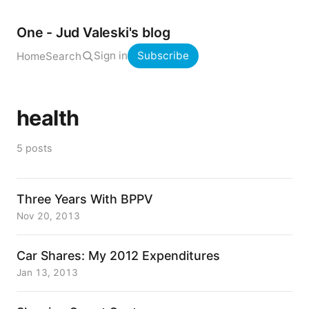
One - Jud Valeski's blog
Sign in
Subscribe
Home
Search
health
5 posts
Three Years With BPPV
Nov 20, 2013
Car Shares: My 2012 Expenditures
Jan 13, 2013