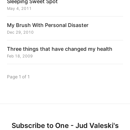
Sleeping Sweet Spot
May 4, 2011
My Brush With Personal Disaster
Dec 29, 2010
Three things that have changed my health
Feb 18, 2009
Page 1 of 1
Subscribe to One - Jud Valeski's