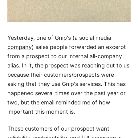
Yesterday, one of
Gnip's
(a social media
company)
sales people forwarded an excerpt
from a prospect to our internal all-company
alias. In it, the prospect was reaching out to us
because
their
customers/prospects were
asking that they use Gnip's services. This has
happened several times over the past year or
two, but the email reminded me of how
important this moment is.
These customers of our prospect want
reliability, sustainability, and full-coverage in