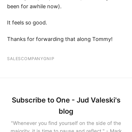
been for awhile now).
It feels so good.
Thanks for forwarding that along Tommy!
SALES
COMPANY
GNIP
Subscribe to One - Jud Valeski's
blog
"Whenever you find yourself on the side of the
majority, it is time to pause and reflect." - Mark