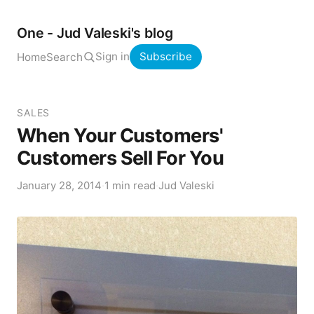
One - Jud Valeski's blog
Sign in
Subscribe
Home
Search
SALES
When Your Customers'
Customers Sell For You
January 28, 2014
·
1 min read
·
Jud Valeski