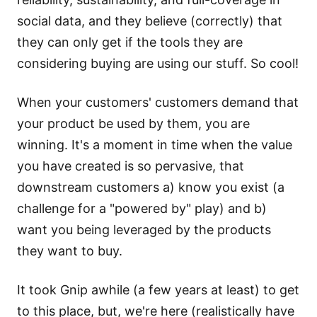
social data, and they believe (correctly) that
they can only get if the tools they are
considering buying are using our stuff. So cool!
When your customers' customers demand that
your product be used by them, you are
winning. It's a moment in time when the value
you have created is so pervasive, that
downstream customers a) know you exist (a
challenge for a "powered by" play) and b)
want you being leveraged by the products
they want to buy.
It took Gnip awhile (a few years at least) to get
to this place, but, we're here (realistically have