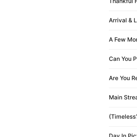
Thankful Fo
Arrival & L
A Few Mon
Can You P
Are You R
Main Stre
(Timeless
Day In Pi