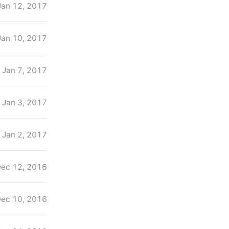
Jan 12, 2017
Jan 10, 2017
Jan 7, 2017
Jan 3, 2017
Jan 2, 2017
ec 12, 2016
ec 10, 2016