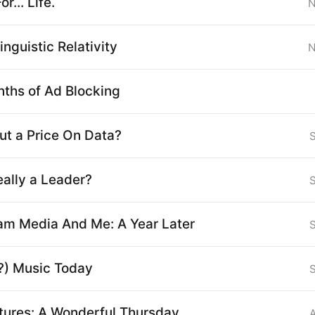
r... Life.
N
inguistic Relativity
N
ths of Ad Blocking
ut a Price On Data?
eally a Leader?
am Media And Me: A Year Later
?) Music Today
ctures: A Wonderful Thursday