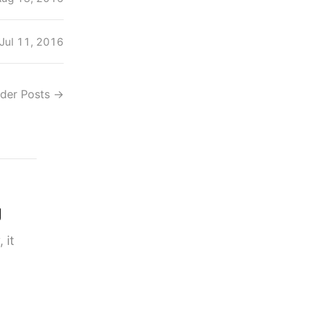
Jul 11, 2016
lder Posts
→
g
 it