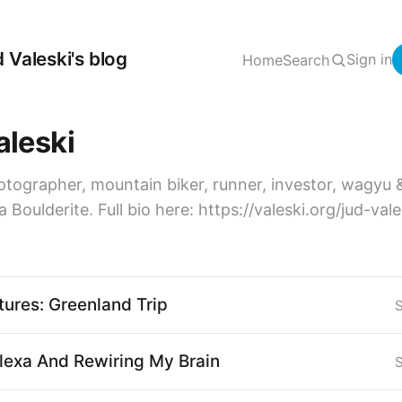
 Valeski's blog
Sign in
Home
Search
aleski
otographer, mountain biker, runner, investor, wagyu 
a Boulderite. Full bio here: https://valeski.org/jud-val
tures: Greenland Trip
exa And Rewiring My Brain