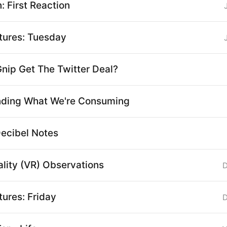
 First Reaction
ctures: Tuesday
nip Get The Twitter Deal?
nding What We're Consuming
Decibel Notes
ality (VR) Observations
D
tures: Friday
D