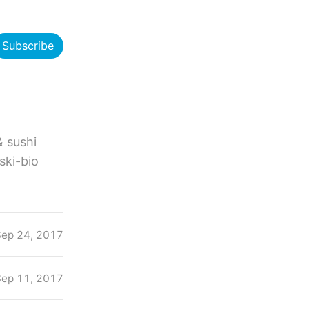
Subscribe
& sushi
eski-bio
Sep 24, 2017
Sep 11, 2017