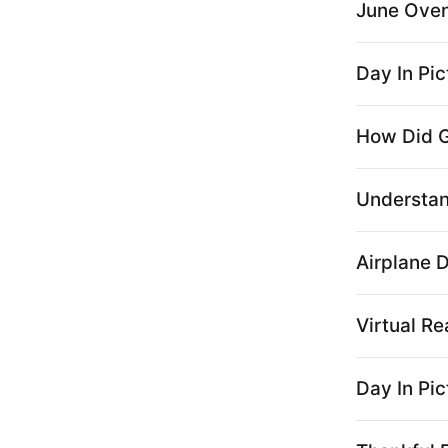
June Oven:
Day In Pi
How Did G
Understa
Airplane 
Virtual Re
Day In Pic