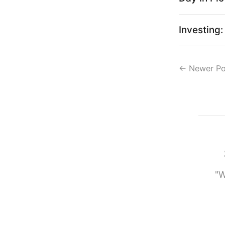
Investing
←
Newer Po
"W