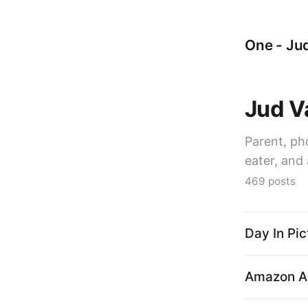
One - Jud
Jud V
Parent, ph
eater, and 
469 posts
Day In Pic
Amazon Al