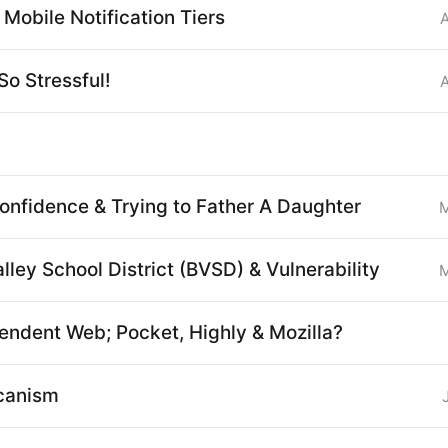
Mobile Notification Tiers
So Stressful!
nfidence & Trying to Father A Daughter
M
lley School District (BVSD) & Vulnerability
M
endent Web; Pocket, Highly & Mozilla?
canism