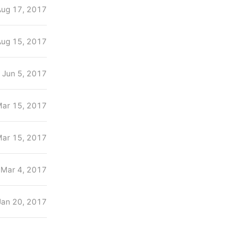
Aug 17, 2017
Aug 15, 2017
Jun 5, 2017
ar 15, 2017
ar 15, 2017
Mar 4, 2017
Jan 20, 2017