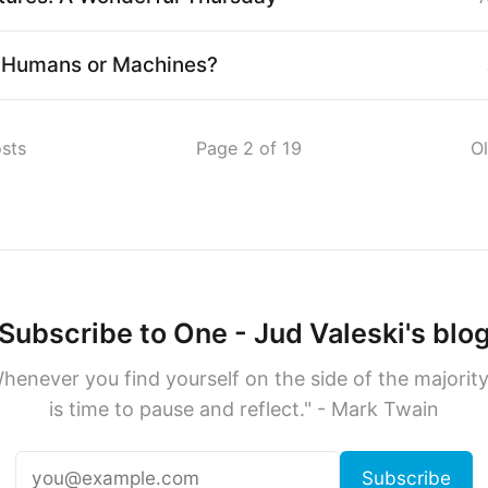
: Humans or Machines?
sts
Page 2 of 19
O
Subscribe to One - Jud Valeski's blo
henever you find yourself on the side of the majority,
is time to pause and reflect." - Mark Twain
Subscribe