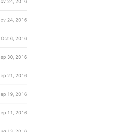
ov 24, 2016
ov 24, 2016
Oct 6, 2016
Sep 30, 2016
Sep 21, 2016
Sep 19, 2016
Sep 11, 2016
Aug 13, 2016