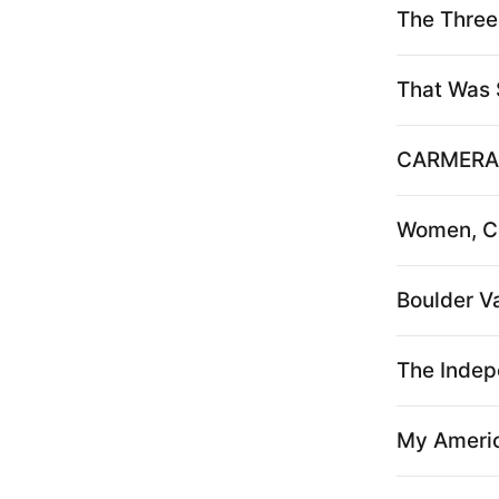
The Three 
That Was 
CARMERA
Women, Co
Boulder Va
The Indep
My Ameri