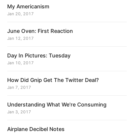
My Americanism
Jan 20, 2017
June Oven: First Reaction
Jan 12, 2017
Day In Pictures: Tuesday
Jan 10, 2017
How Did Gnip Get The Twitter Deal?
Jan 7, 2017
Understanding What We're Consuming
Jan 3, 2017
Airplane Decibel Notes