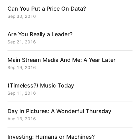
Can You Put a Price On Data?
Sep 30, 2016
Are You Really a Leader?
Sep 21, 2016
Main Stream Media And Me: A Year Later
Sep 19, 2016
(Timeless?) Music Today
Sep 11, 2016
Day In Pictures: A Wonderful Thursday
Aug 13, 2016
Investing: Humans or Machines?