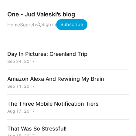
One - Jud Valeski's blog
Sign in
Subscribe
Home
Search
Day In Pictures: Greenland Trip
Sep 24, 2017
Amazon Alexa And Rewiring My Brain
Sep 11, 2017
The Three Mobile Notification Tiers
Aug 17, 2017
That Was So Stressful!