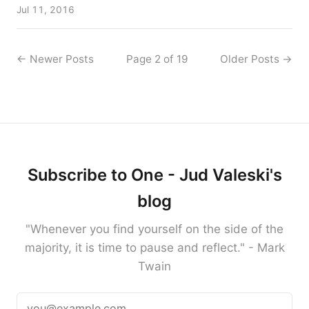
Jul 11, 2016
←
Newer Posts
Page 2 of 19
Older Posts
→
Subscribe to One - Jud Valeski's
blog
"Whenever you find yourself on the side of the
majority, it is time to pause and reflect." - Mark
Twain