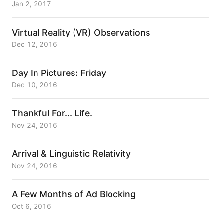
Jan 2, 2017
Virtual Reality (VR) Observations
Dec 12, 2016
Day In Pictures: Friday
Dec 10, 2016
Thankful For... Life.
Nov 24, 2016
Arrival & Linguistic Relativity
Nov 24, 2016
A Few Months of Ad Blocking
Oct 6, 2016