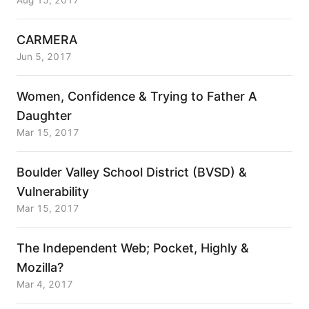
Aug 15, 2017
CARMERA
Jun 5, 2017
Women, Confidence & Trying to Father A
Daughter
Mar 15, 2017
Boulder Valley School District (BVSD) &
Vulnerability
Mar 15, 2017
The Independent Web; Pocket, Highly &
Mozilla?
Mar 4, 2017